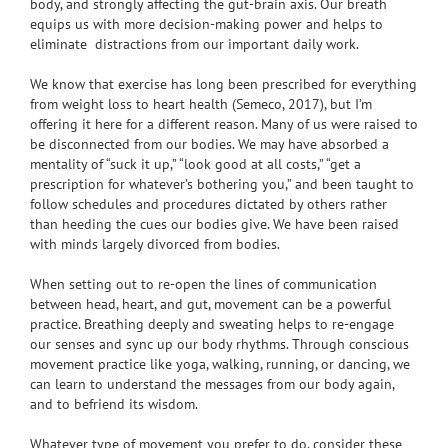
body, and strongly affecting the gut-brain axis. Our breath
equips us with more decision-making power and helps to
eliminate distractions from our important daily work.
We know that exercise has long been prescribed for everything
from weight loss to heart health (Semeco, 2017), but I’m
offering it here for a different reason. Many of us were raised to
be disconnected from our bodies. We may have absorbed a
mentality of “suck it up,” “look good at all costs,” “get a
prescription for whatever’s bothering you,” and been taught to
follow schedules and procedures dictated by others rather
than heeding the cues our bodies give. We have been raised
with minds largely divorced from bodies.
When setting out to re-open the lines of communication
between head, heart, and gut, movement can be a powerful
practice. Breathing deeply and sweating helps to re-engage
our senses and sync up our body rhythms. Through conscious
movement practice like yoga, walking, running, or dancing, we
can learn to understand the messages from our body again,
and to befriend its wisdom.
Whatever type of movement you prefer to do, consider these