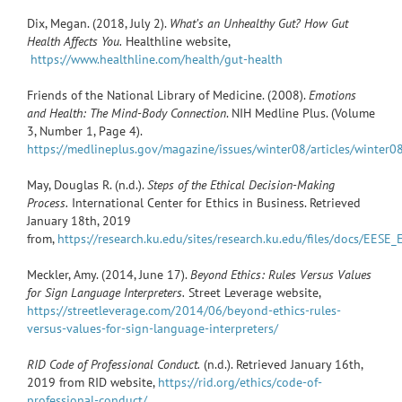
Dix, Megan. (2018, July 2).
What’s an Unhealthy Gut? How Gut
Health Affects You.
Healthline website,
https://www.healthline.com/health/gut-health
Friends of the National Library of Medicine. (2008).
Emotions
and Health: The Mind-Body Connection
. NIH Medline Plus. (Volume
3, Number 1, Page 4).
https://medlineplus.gov/magazine/issues/winter08/articles/winter0
May, Douglas R. (n.d.).
Steps of the Ethical Decision-Making
Process.
International Center for Ethics in Business. Retrieved
January 18th, 2019
from,
https://research.ku.edu/sites/research.ku.edu/files/docs/EES
Meckler, Amy. (2014, June 17).
Beyond Ethics: Rules Versus Values
for Sign Language Interpreters.
Street Leverage website,
https://streetleverage.com/2014/06/beyond-ethics-rules-
versus-values-for-sign-language-interpreters/
RID Code of Professional Conduct.
(n.d.). Retrieved January 16th,
2019 from RID website,
https://rid.org/ethics/code-of-
professional-conduct/