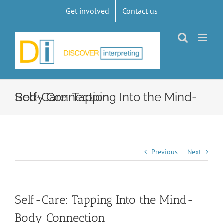
Skip
Get involved
Contact us
to
content
Self-Care: Tapping Into the Mind-Body Connection
Previous
Next
Self-Care: Tapping Into the Mind-
Body Connection