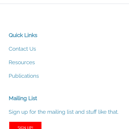
Quick Links
Contact Us
Resources
Publications
Mailing List
Sign up for the mailing list and stuff like that.
SIGN UP!