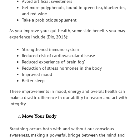
Avoid artificial sweeteners
Get more polyphenols, found in green tea, blueberries,
and red wine
Take a probiotic supplement
As you improve your gut health, some side benefits you may
experience include (Dix, 2018):
Strengthened immune system
Reduced risk of cardiovascular disease
Reduced experience of ‘brain fog’
Reduction of stress hormones in the body
Improved mood
Better sleep
These improvements in mood, energy and overall health can
make a drastic difference in our ability to reason and act with
integrity.
Move Your Body
Breathing occurs both with and without our conscious
awareness, making a powerful bridge between the mind and