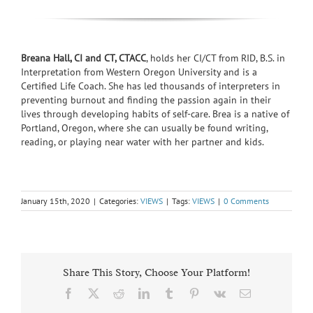
Breana Hall, CI and CT, CTACC
,
holds her CI/CT from RID, B.S. in
Interpretation from Western Oregon University and is a
Certified Life Coach. She has led thousands of interpreters in
preventing burnout and finding the passion again in their
lives through developing habits of self-care. Brea is a native of
Portland, Oregon, where she can usually be found writing,
reading, or playing near water with her partner and kids.
January 15th, 2020
|
Categories:
VIEWS
|
Tags:
VIEWS
|
0 Comments
Share This Story, Choose Your Platform!
Facebook
X
Reddit
LinkedIn
Tumblr
Pinterest
Vk
Email