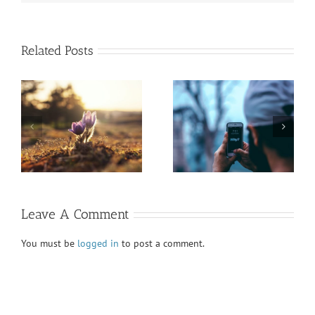
Related Posts
President’s Report
Honoring Diversity
Fall VIEWS 2020
Fall VIEWS 2020
Leave A Comment
You must be
logged in
to post a comment.