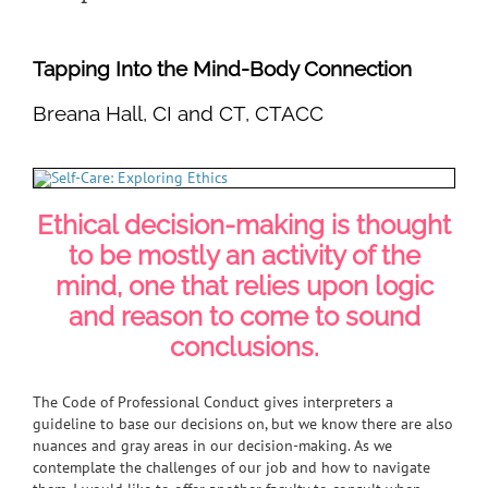
Tapping Into the Mind-Body Connection
Breana Hall, CI and CT, CTACC
Ethical decision-making is thought
to be mostly an activity of the
mind, one that relies upon logic
and reason to come to sound
conclusions.
The Code of Professional Conduct gives interpreters a
guideline to base our decisions on, but we know there are also
nuances and gray areas in our decision-making. As we
contemplate the challenges of our job and how to navigate