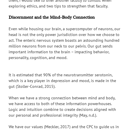
them, I would like to offer another faculty to consult when
exploring ethics, and two tips to strengthen that faculty.
Discernment and the Mind-Body Connection
Even while housing our brain, a supercomputer of neurons, our
head is not the only power jurisdiction over how we choose to
act. The enteric nervous system boasts an astounding hundred
million neurons from our neck to our pelvis. Our gut sends
important information to the brain – impacting behavior,
personality, cognition, and mood.
It is estimated that 90% of the neurotransmitter serotonin,
which is a key player in depression and mood, is made in the
gut (Stoller-Conrad, 2015).
When we have a strong connection between mind and body,
we have access to both of these information powerhouses.
Logic and intuition combine to create decisions aligned with
our personal and professional integrity (May, n.d.).
We have our values (Meckler, 2017) and the CPC to guide us in