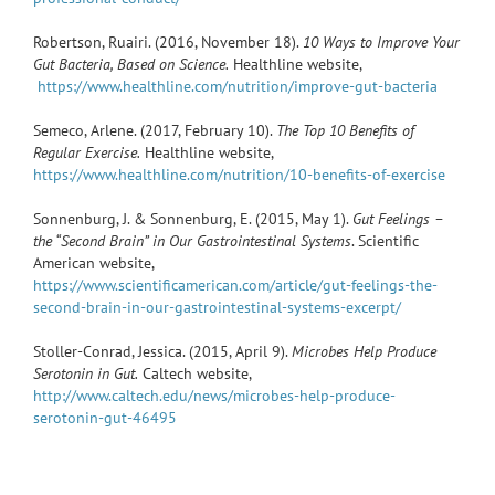
Robertson, Ruairi. (2016, November 18).
10 Ways to Improve Your
Gut Bacteria, Based on Science.
Healthline website,
https://www.healthline.com/nutrition/improve-gut-bacteria
Semeco, Arlene. (2017, February 10).
The Top 10 Benefits of
Regular Exercise.
Healthline website,
https://www.healthline.com/nutrition/10-benefits-of-exercise
Sonnenburg, J. & Sonnenburg, E. (2015, May 1).
Gut Feelings –
the “Second Brain” in Our Gastrointestinal Systems
. Scientific
American website,
https://www.scientificamerican.com/article/gut-feelings-the-
second-brain-in-our-gastrointestinal-systems-excerpt/
Stoller-Conrad, Jessica. (2015, April 9).
Microbes Help Produce
Serotonin in Gut.
Caltech website,
http://www.caltech.edu/news/microbes-help-produce-
serotonin-gut-46495