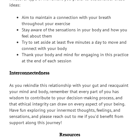
ideas:
Aim to maintain a connection with your breath
throughout your exercise
Stay aware of the sensations in your body and how you
feel about them
Try to set aside at least five minutes a day to move and
connect with your body
Thank your body and mind for engaging in this practice
at the end of each session
Interconnectedness
As you rekindle this relationship with your gut and reacquaint
your mind and body, remember that every part of you has
wisdom to contribute to your decision-making process, and
that ethical integrity can draw on every aspect of your being.
Have fun exploring your innermost thoughts, feelings, and
sensations, and please reach out to me if you’d benefit from
support along this journey!
Resources