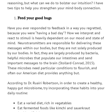
reasoning, but what can we do to bolster our intuition? I have
two tips to help you strengthen your mind-body connection.
Feed your good bugs
Have you ever responded to feedback in a way you regretted,
because you were “having a bad day”? How we interpret and
react to stimuli is heavily dependent on our mood and state of
mind. Neurotransmitters are responsible for delivering these
messages within our bodies, but they are not solely produced
by our bodies. In fact, they are largely produced by bacteria,
helpful microbes that populate our intestines and send
important messages to the brain (Stollard-Conrad, 2015).
These microbes need particular conditions to flourish, and
often our American diet provides anything but.
According to Dr. Ruairi Robertson, in order to create a healthy,
happy gut microbiome, try incorporating these habits into your
daily routine:
Eat a varied diet, rich in vegetables
Eat fermented foods like kimchi and sauerkraut