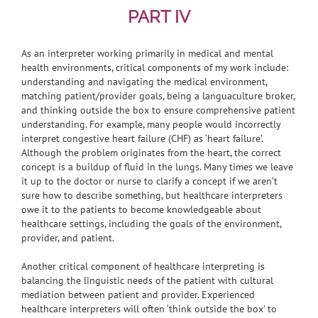
PART IV
As an interpreter working primarily in medical and mental
health environments, critical components of my work include:
understanding and navigating the medical environment,
matching patient/provider goals, being a languaculture broker,
and thinking outside the box to ensure comprehensive patient
understanding. For example, many people would incorrectly
interpret congestive heart failure (CHF) as ‘heart failure’.
Although the problem originates from the heart, the correct
concept is a buildup of fluid in the lungs. Many times we leave
it up to the doctor or nurse to clarify a concept if we aren’t
sure how to describe something, but healthcare interpreters
owe it to the patients to become knowledgeable about
healthcare settings, including the goals of the environment,
provider, and patient.
Another critical component of healthcare interpreting is
balancing the linguistic needs of the patient with cultural
mediation between patient and provider. Experienced
healthcare interpreters will often ‘think outside the box’ to