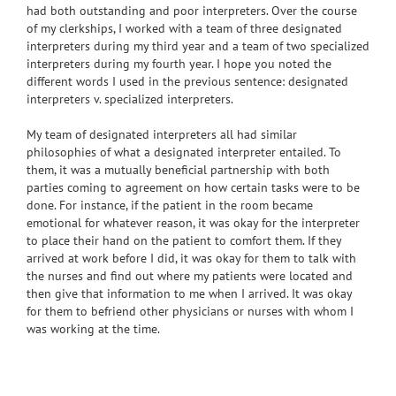
had both outstanding and poor interpreters. Over the course
of my clerkships, I worked with a team of three designated
interpreters during my third year and a team of two specialized
interpreters during my fourth year. I hope you noted the
different words I used in the previous sentence: designated
interpreters v. specialized interpreters.
My team of designated interpreters all had similar
philosophies of what a designated interpreter entailed. To
them, it was a mutually beneficial partnership with both
parties coming to agreement on how certain tasks were to be
done. For instance, if the patient in the room became
emotional for whatever reason, it was okay for the interpreter
to place their hand on the patient to comfort them. If they
arrived at work before I did, it was okay for them to talk with
the nurses and find out where my patients were located and
then give that information to me when I arrived. It was okay
for them to befriend other physicians or nurses with whom I
was working at the time.