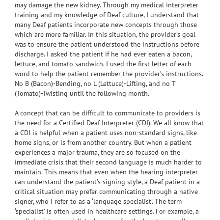
may damage the new kidney. Through my medical interpreter
training and my knowledge of Deaf culture, I understand that
many Deaf patients incorporate new concepts through those
which are more familiar. In this situation, the provider’s goal
was to ensure the patient understood the instructions before
discharge. I asked the patient if he had ever eaten a bacon,
lettuce, and tomato sandwich. I used the first letter of each
word to help the patient remember the provider’s instructions.
No B (Bacon)-Bending, no L (Lettuce)-Lifting, and no T
(Tomato)-Twisting until the following month.
A concept that can be difficult to communicate to providers is
the need for a Certified Deaf Interpreter (CDI). We all know that
a CDI is helpful when a patient uses non-standard signs, like
home signs, or is from another country. But when a patient
experiences a major trauma, they are so focused on the
immediate crisis that their second language is much harder to
maintain. This means that even when the hearing interpreter
can understand the patient’s signing style, a Deaf patient in a
critical situation may prefer communicating through a native
signer, who I refer to as a ‘language specialist’. The term
‘specialist’ is often used in healthcare settings. For example, a