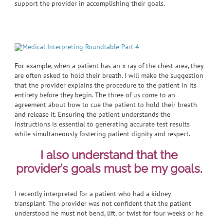
support the provider in accomplishing their goals.
For example, when a patient has an x-ray of the chest area, they
are often asked to hold their breath. I will make the suggestion
that the provider explains the procedure to the patient in its
entirety before they begin. The three of us come to an
agreement about how to cue the patient to hold their breath
and release it. Ensuring the patient understands the
instructions is essential to generating accurate test results
while simultaneously fostering patient dignity and respect.
I also understand that the
provider’s goals must be my goals.
I recently interpreted for a patient who had a kidney
transplant. The provider was not confident that the patient
understood he must not bend, lift, or twist for four weeks or he