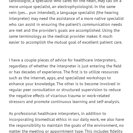
cardiologist, a specialist who cares for the heart, may call on a
more unique specialist, an electrophysiologist. In the same
vein (yes… pun intended), a language specialist (the hearing
interpreter) may need the assistance of a more native specialist
who can assist in ensuring the patient’s communication needs
are met and the provider’s goals are accomplished. Using the
same terminology as the medical provider makes it much
easier to accomplish the mutual goal of excellent patient care.
I have a couple pieces of advice for healthcare interpreters,
regardless of whether the interpreter is just entering the field
or has decades of experience. The first is to utilize resources
such as the internet, apps, and specialized workshops to
enhance your knowledge. The other is to become involved in
regular peer consultation or structured supervision to reduce
the negative effects of vicarious trauma or work-related
stressors and promote continuous learning and self-analysis.
As professional healthcare interpreters, in addition to
incorporating biomedical ethics in our daily work, we also have
the responsibility to maintain the goals of the environment, no
matter the meeting or appointment type. This includes fidelity