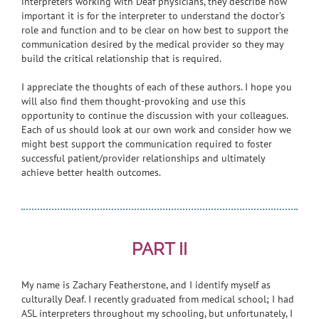
interpreters working with Deaf physicians, they describe how
important it is for the interpreter to understand the doctor’s
role and function and to be clear on how best to support the
communication desired by the medical provider so they may
build the critical relationship that is required.
I appreciate the thoughts of each of these authors. I hope you
will also find them thought-provoking and use this
opportunity to continue the discussion with your colleagues.
Each of us should look at our own work and consider how we
might best support the communication required to foster
successful patient/provider relationships and ultimately
achieve better health outcomes.
PART II
My name is Zachary Featherstone, and I identify myself as
culturally Deaf. I recently graduated from medical school; I had
ASL interpreters throughout my schooling, but unfortunately, I