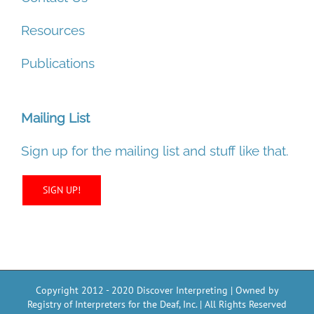
Resources
Publications
Mailing List
Sign up for the mailing list and stuff like that.
SIGN UP!
Copyright 2012 - 2020 Discover Interpreting | Owned by
Registry of Interpreters for the Deaf, Inc. | All Rights Reserved