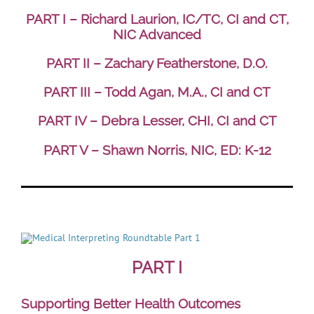
PART I – Richard Laurion, IC/TC, CI and CT,
NIC Advanced
PART II – Zachary Featherstone, D.O.
PART III – Todd Agan, M.A., CI and CT
PART IV – Debra Lesser, CHI, CI and CT
PART V – Shawn Norris, NIC, ED: K-12
PART I
Supporting Better Health Outcomes