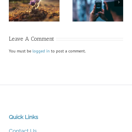
President’s Report
Honoring Diversity
Fall VIEWS 2020
Fall VIEWS 2020
Leave A Comment
You must be
logged in
to post a comment.
Quick Links
Contact Us