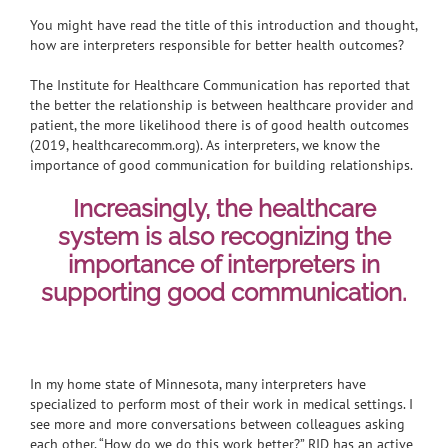
You might have read the title of this introduction and thought,
how are interpreters responsible for better health outcomes?
The Institute for Healthcare Communication has reported that
the better the relationship is between healthcare provider and
patient, the more likelihood there is of good health outcomes
(2019, healthcarecomm.org). As interpreters, we know the
importance of good communication for building relationships.
Increasingly, the healthcare
system is also recognizing the
importance of interpreters in
supporting good communication.
In my home state of Minnesota, many interpreters have
specialized to perform most of their work in medical settings. I
see more and more conversations between colleagues asking
each other, “How do we do this work better?” RID has an active