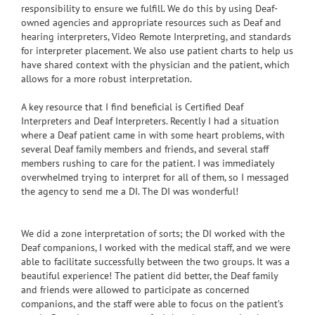
responsibility to ensure we fulfill. We do this by using Deaf-
owned agencies and appropriate resources such as Deaf and
hearing interpreters, Video Remote Interpreting, and standards
for interpreter placement. We also use patient charts to help us
have shared context with the physician and the patient, which
allows for a more robust interpretation.
A key resource that I find beneficial is Certified Deaf
Interpreters and Deaf Interpreters. Recently I had a situation
where a Deaf patient came in with some heart problems, with
several Deaf family members and friends, and several staff
members rushing to care for the patient. I was immediately
overwhelmed trying to interpret for all of them, so I messaged
the agency to send me a DI. The DI was wonderful!
We did a zone interpretation of sorts; the DI worked with the
Deaf companions, I worked with the medical staff, and we were
able to facilitate successfully between the two groups. It was a
beautiful experience! The patient did better, the Deaf family
and friends were allowed to participate as concerned
companions, and the staff were able to focus on the patient’s