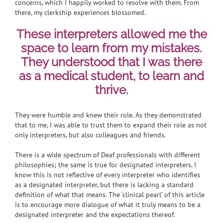
concerns, which I happily worked to resolve with them. From
there, my clerkship experiences blossomed.
These interpreters allowed me the
space to learn from my mistakes.
They understood that I was there
as a medical student, to learn and
thrive.
They were humble and knew their role. As they demonstrated
that to me, I was able to trust them to expand their role as not
only interpreters, but also colleagues and friends.
There is a wide spectrum of Deaf professionals with different
philosophies; the same is true for designated interpreters. I
know this is not reflective of every interpreter who identifies
as a designated interpreter, but there is lacking a standard
definition of what that means. The ‘clinical pearl’ of this article
is to encourage more dialogue of what it truly means to be a
designated interpreter and the expectations thereof.