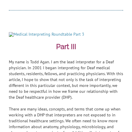
Part III
My name is Todd Agan. I am the lead interpreter for a Deaf
physician. In 2001 I began interpreting for Deaf medical
students, residents, fellows, and practicing physicians. With this
article, I hope to show that not only is the task of interpreting
different in this particular context, but more importantly, we
need to be respectful in how we frame our relationship with
the Deaf healthcare provider (DHP).
There are many ideas, concepts, and terms that come up when
working with a DHP that interpreters are not exposed to in
traditional healthcare settings. We often need to know more
information about anatomy, physiology, microbiology, and