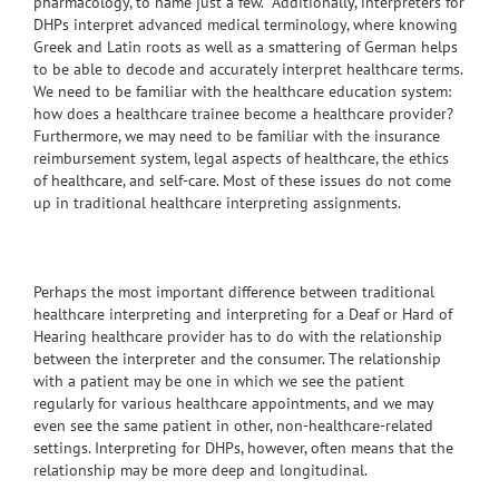
pharmacology, to name just a few. Additionally, interpreters for
DHPs interpret advanced medical terminology, where knowing
Greek and Latin roots as well as a smattering of German helps
to be able to decode and accurately interpret healthcare terms.
We need to be familiar with the healthcare education system:
how does a healthcare trainee become a healthcare provider?
Furthermore, we may need to be familiar with the insurance
reimbursement system, legal aspects of healthcare, the ethics
of healthcare, and self-care. Most of these issues do not come
up in traditional healthcare interpreting assignments.
Perhaps the most important difference between traditional
healthcare interpreting and interpreting for a Deaf or Hard of
Hearing healthcare provider has to do with the relationship
between the interpreter and the consumer. The relationship
with a patient may be one in which we see the patient
regularly for various healthcare appointments, and we may
even see the same patient in other, non-healthcare-related
settings. Interpreting for DHPs, however, often means that the
relationship may be more deep and longitudinal.