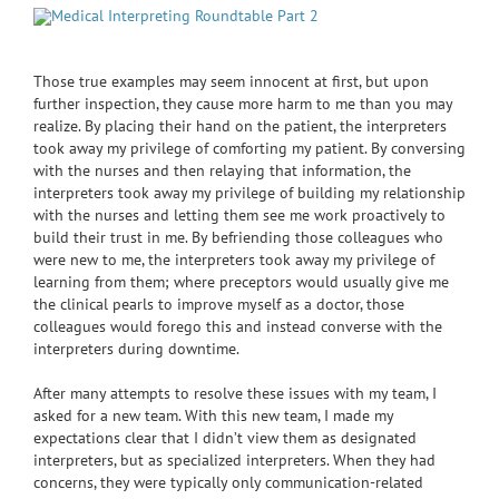
Those true examples may seem innocent at first, but upon
further inspection, they cause more harm to me than you may
realize. By placing their hand on the patient, the interpreters
took away my privilege of comforting my patient. By conversing
with the nurses and then relaying that information, the
interpreters took away my privilege of building my relationship
with the nurses and letting them see me work proactively to
build their trust in me. By befriending those colleagues who
were new to me, the interpreters took away my privilege of
learning from them; where preceptors would usually give me
the clinical pearls to improve myself as a doctor, those
colleagues would forego this and instead converse with the
interpreters during downtime.
After many attempts to resolve these issues with my team, I
asked for a new team. With this new team, I made my
expectations clear that I didn’t view them as designated
interpreters, but as specialized interpreters. When they had
concerns, they were typically only communication-related