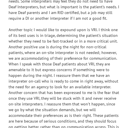
needs. Some interpreters may feel they do not need to have
Deaf Interpreters, but what is important is the patient’s needs. I
have Deaf parents and I am RID certified, but a job may still
require a DI or another interpreter if I am not a good fit.
Another topic I would like to expound upon is VRI. I think one
of its best uses is in triage, determining the patient’s situation
whether they need to be fast-tracked or in a more critical unit.
Another positive use is during the night for non-critical
patients, where an on-site interpreter is not needed; however,
we are accommodating of their preference for communication.
When I speak with those Deaf patients about VRI, they are
amenable to it but express concerns if something were to
happen during the night. I reassure them that we have an
interpreter on-call who is ready to come in right away, without
the need for an agency to look for an available interpreter.
Another concern that has been expressed to me is the fear that
once they use VRI, they will be stuck with it and never receive
on-site interpreters. I reassure them that won’t happen, since
we go by what the situation demands, but we will
accommodate their preferences as is their right. These patients
are here because of serious conditions, and they should focus
on getting better, rather than on communication access. This is