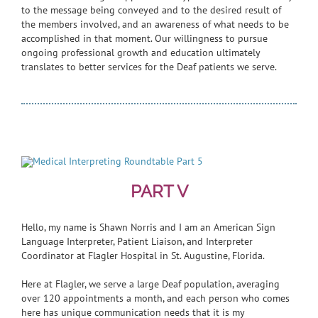
to the message being conveyed and to the desired result of
the members involved, and an awareness of what needs to be
accomplished in that moment. Our willingness to pursue
ongoing professional growth and education ultimately
translates to better services for the Deaf patients we serve.
PART V
Hello, my name is Shawn Norris and I am an American Sign
Language Interpreter, Patient Liaison, and Interpreter
Coordinator at Flagler Hospital in St. Augustine, Florida.
Here at Flagler, we serve a large Deaf population, averaging
over 120 appointments a month, and each person who comes
here has unique communication needs that it is my