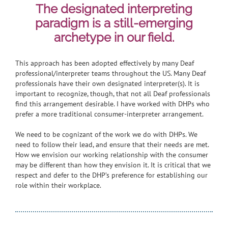
The designated interpreting
paradigm is a still-emerging
archetype in our field.
This approach has been adopted effectively by many Deaf
professional/interpreter teams throughout the US. Many Deaf
professionals have their own designated interpreter(s). It is
important to recognize, though, that not all Deaf professionals
find this arrangement desirable. I have worked with DHPs who
prefer a more traditional consumer-interpreter arrangement.
We need to be cognizant of the work we do with DHPs. We
need to follow their lead, and ensure that their needs are met.
How we envision our working relationship with the consumer
may be different than how they envision it. It is critical that we
respect and defer to the DHP’s preference for establishing our
role within their workplace.