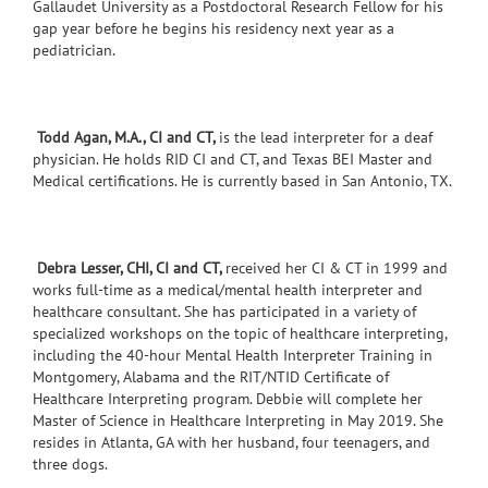
Gallaudet University as a Postdoctoral Research Fellow for his
gap year before he begins his residency next year as a
pediatrician.
Todd Agan, M.A., CI and CT,
is the lead interpreter for a deaf
physician. He holds RID CI and CT, and Texas BEI Master and
Medical certifications. He is currently based in San Antonio, TX.
Debra Lesser, CHI, CI and CT,
received her CI & CT in 1999 and
works full-time as a medical/mental health interpreter and
healthcare consultant. She has participated in a variety of
specialized workshops on the topic of healthcare interpreting,
including the 40-hour Mental Health Interpreter Training in
Montgomery, Alabama and the RIT/NTID Certificate of
Healthcare Interpreting program. Debbie will complete her
Master of Science in Healthcare Interpreting in May 2019. She
resides in Atlanta, GA with her husband, four teenagers, and
three dogs.