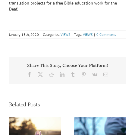
translation projects for a free Bible education work for the
Deaf.
January 15th, 2020
|
Categories:
VIEWS
|
Tags:
VIEWS
|
0 Comments
Share This Story, Choose Your Platform!
Facebook
X
Reddit
LinkedIn
Tumblr
Pinterest
Vk
Email
Related Posts