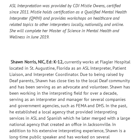
ASL Interpretation was provided by CDI Mistie Owens, certified
since 2011. Mistie holds certification as a Qualified Mental Health
Interpreter (QMHI) and provides workshops on healthcare and
related topics to other interpreters locally, nationally, and online.
She will complete her Master of Science in Mental Health and
Wellness in June 2019.
Shawn Norris, NIC, Ed: K-12,
currently works at Flagler Hospital
located in St. Augustine, Florida as an ASL Interpreter, Patient
Liaison, and Interpreter Coordinator. Due to being raised by
Deaf parents, Shawn has close ties to the local Deaf community
and has been serving as an advocate and volunteer. Shawn has
been working in the interpreting field for over a decade,
serving as an interpreter and manager for several companies
and government agencies, such as FEMA and DHS. In the past,
he established a local agency that provided interpreting
services in ASL and Spanish which he later merged with a large
national agency that created an office in Jacksonville. In
addition to his extensive interpreting experience, Shawn is a
long-time public speaker and has worked on several