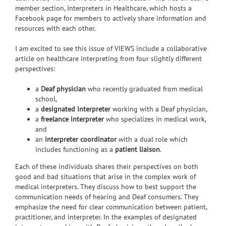
member section, Interpreters in Healthcare, which hosts a
Facebook page for members to actively share information and
resources with each other.
I am excited to see this issue of VIEWS include a collaborative
article on healthcare interpreting from four slightly different
perspectives:
a
Deaf physician
who recently graduated from medical
school,
a
designated interpreter
working with a Deaf physician,
a
freelance interpreter
who specializes in medical work,
and
an
interpreter coordinator
with a dual role which
includes functioning as a
patient liaison
.
Each of these individuals shares their perspectives on both
good and bad situations that arise in the complex work of
medical interpreters. They discuss how to best support the
communication needs of hearing and Deaf consumers. They
emphasize the need for clear communication between patient,
practitioner, and interpreter. In the examples of designated