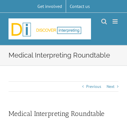
Skip
Get involved
Contact us
to
content
Medical Interpreting Roundtable
Previous
Next
Medical Interpreting Roundtable