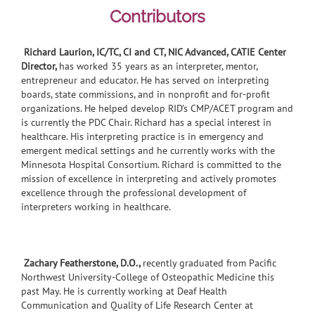
Contributors
Richard Laurion, IC/TC, CI and CT, NIC Advanced, CATIE Center
Director,
has worked 35 years as an interpreter, mentor,
entrepreneur and educator. He has served on interpreting
boards, state commissions, and in nonprofit and for-profit
organizations. He helped develop RID’s CMP/ACET program and
is currently the PDC Chair. Richard has a special interest in
healthcare. His interpreting practice is in emergency and
emergent medical settings and he currently works with the
Minnesota Hospital Consortium. Richard is committed to the
mission of excellence in interpreting and actively promotes
excellence through the professional development of
interpreters working in healthcare.
Zachary Featherstone, D.O.,
recently graduated from Pacific
Northwest University-College of Osteopathic Medicine this
past May. He is currently working at Deaf Health
Communication and Quality of Life Research Center at