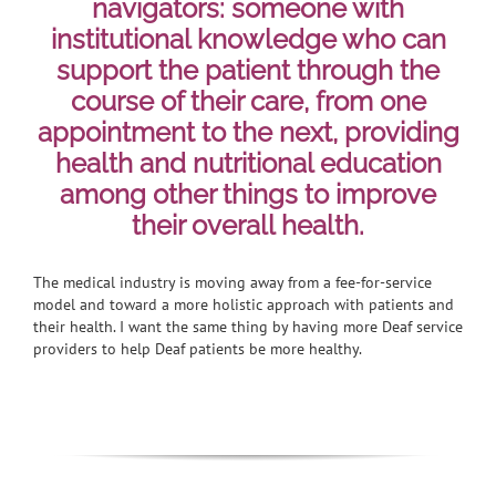
navigators: someone with
institutional knowledge who can
support the patient through the
course of their care, from one
appointment to the next, providing
health and nutritional education
among other things to improve
their overall health.
The medical industry is moving away from a fee-for-service
model and toward a more holistic approach with patients and
their health. I want the same thing by having more Deaf service
providers to help Deaf patients be more healthy.