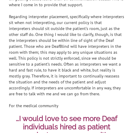
where I come in to provide that support.
Regarding interpreter placement, specifically where interpreters
sit when not interpreting, our current policy is that
interpreters should sit outside the patient’s room, just as the
other staff do. One thing I would like to clarify, though, is that
the interpreters should be within line of sight of the Deaf
patient. Those who are DeafBlind will have interpreters in the
room with them; this may apply to any unique situations as
well. This policy is not strictly enforced, since we should be
sensitive to a patient’s needs. Often as interpreters we want a
hard and fast rule, to have it black and white, but reality is
mostly gray. Therefore, it is important to continually reassess
the situation and the needs of the patient and adjust
accordingly. If interpreters are uncomfortable in any way, they
are free to talk with me and we can go from there.
For the medical community
…I would love to see more Deaf
individuals hired as patient