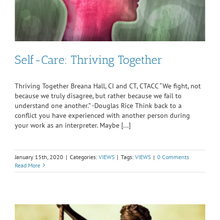
Self-Care: Thriving Together
Thriving Together Breana Hall, CI and CT, CTACC “We fight, not
because we truly disagree, but rather because we fail to
understand one another.” -Douglas Rice Think back to a
conflict you have experienced with another person during
your work as an interpreter. Maybe [...]
January 15th, 2020
|
Categories:
VIEWS
|
Tags:
VIEWS
|
0 Comments
Read More