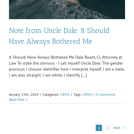
Note from Uncle Dale: It Should
Have Always Bothered Me
It Should Have Always Bothered Me Dale Boam, CI, Attorney at
Law To state the obvious - I call myself Uncle Dale. The gender
pronoun I choose identifies how I interpret myself. I am a male.
I am also straight. I am white. I identify [...]
January 15th, 2020
|
Categories:
VIEWS
|
Tags:
VIEWS
|
0 Comments
Read More
Next
1
2