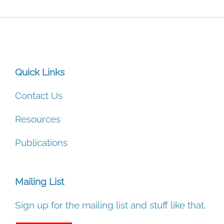
Quick Links
Contact Us
Resources
Publications
Mailing List
Sign up for the mailing list and stuff like that.