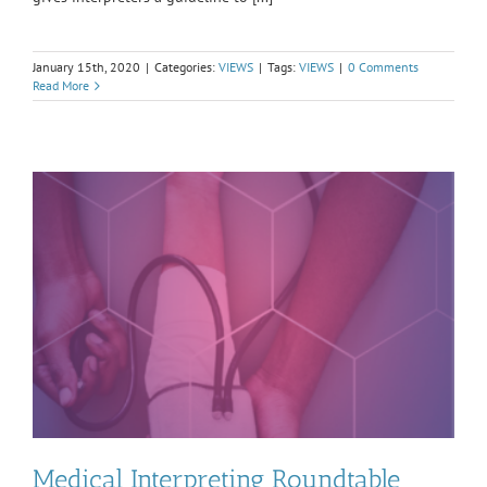
January 15th, 2020
|
Categories:
VIEWS
|
Tags:
VIEWS
|
0 Comments
Read More
Medical Interpreting Roundtable