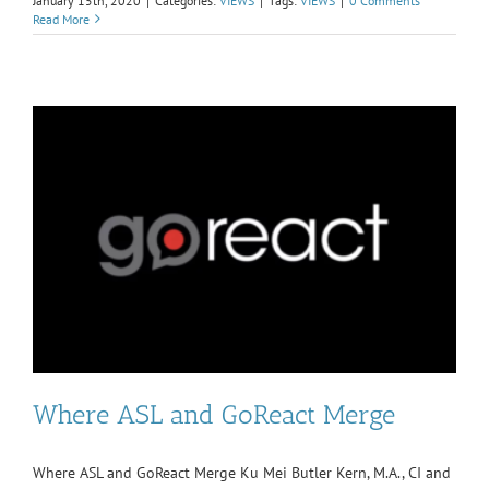
January 15th, 2020
|
Categories:
VIEWS
|
Tags:
VIEWS
|
0 Comments
Read More
Where ASL and GoReact Merge
Where ASL and GoReact Merge Ku Mei Butler Kern, M.A., CI and