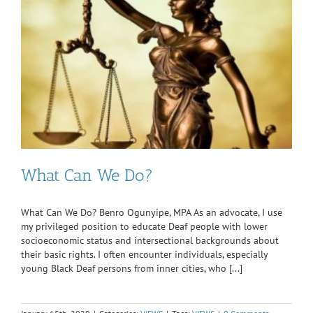
What Can We Do?
What Can We Do? Benro Ogunyipe, MPA As an advocate, I use
my privileged position to educate Deaf people with lower
socioeconomic status and intersectional backgrounds about
their basic rights. I often encounter individuals, especially
young Black Deaf persons from inner cities, who [...]