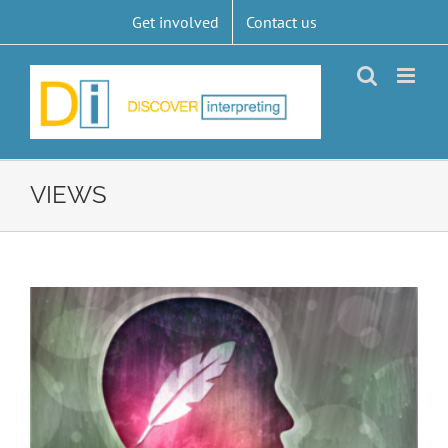
Skip
Get involved
Contact us
to
content
VIEWS