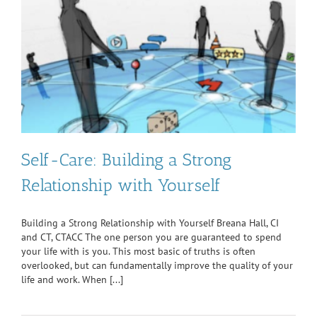
Self-Care: Building a Strong
Relationship with Yourself
Building a Strong Relationship with Yourself Breana Hall, CI
and CT, CTACC The one person you are guaranteed to spend
your life with is you. This most basic of truths is often
overlooked, but can fundamentally improve the quality of your
life and work. When [...]