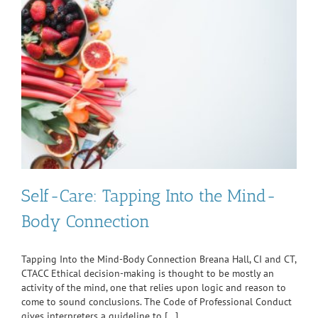
Self-Care: Tapping Into the Mind-
Body Connection
Tapping Into the Mind-Body Connection Breana Hall, CI and CT,
CTACC Ethical decision-making is thought to be mostly an
activity of the mind, one that relies upon logic and reason to
come to sound conclusions. The Code of Professional Conduct
gives interpreters a guideline to [...]