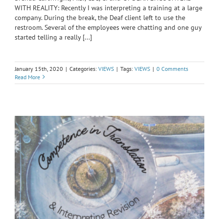
WITH REALITY: Recently I was interpreting a training at a large
company. During the break, the Deaf client left to use the
restroom. Several of the employees were chatting and one guy
started telling a really [...]
January 15th, 2020
|
Categories:
VIEWS
|
Tags:
VIEWS
|
0 Comments
Read More