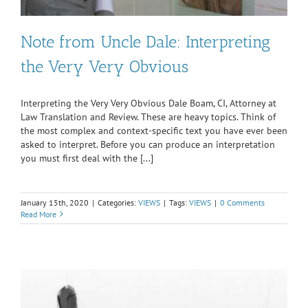
Note from Uncle Dale: Interpreting
the Very Very Obvious
Interpreting the Very Very Obvious Dale Boam, CI, Attorney at
Law Translation and Review. These are heavy topics. Think of
the most complex and context-specific text you have ever been
asked to interpret. Before you can produce an interpretation
you must first deal with the [...]
January 15th, 2020
|
Categories:
VIEWS
|
Tags:
VIEWS
|
0 Comments
Read More