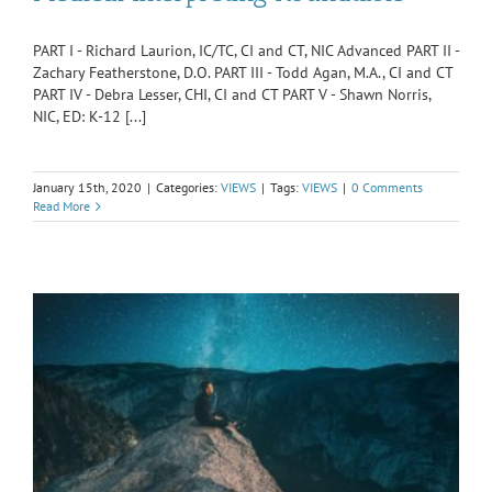
PART I - Richard Laurion, IC/TC, CI and CT, NIC Advanced PART II -
Zachary Featherstone, D.O. PART III - Todd Agan, M.A., CI and CT
PART IV - Debra Lesser, CHI, CI and CT PART V - Shawn Norris,
NIC, ED: K-12 [...]
January 15th, 2020
|
Categories:
VIEWS
|
Tags:
VIEWS
|
0 Comments
Read More