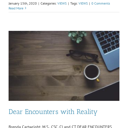
January 15th, 2020
|
Categories:
VIEWS
|
Tags:
VIEWS
|
0 Comments
Read More
Dear Encounters with Reality
Brenda Cartwright, M.S., CSC, CI and CT DEAR ENCOUNTERS