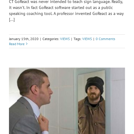
CT GoReact was never intended to teach sign language. Really,
it wasn’t. In fact GoReact software started out as a public
speaking coaching tool. A professor invented GoReact as a way
[...]
January 15th, 2020
|
Categories:
VIEWS
|
Tags:
VIEWS
|
0 Comments
Read More