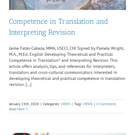
Competence in Translation and
Interpreting Revision
Jaime Fatás-Cabeza, MMA, USCCI, CHI Signed by Pamela Wright,
M.A., M.Ed. English Developing Theoretical and Practical
Competence in Translation¹ and Interpreting Revision This
article offers analysis, tips, and references for interpreters,
translators and cross-cultural communicators interested in
developing theoretical and practical competence in translation
revision. [...]
January 15th, 2020
|
Categories:
VIEWS
|
Tags:
VIEWS
|
0 Comments
Read More