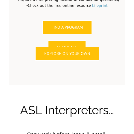
-Check out the free online resource
Lifeprint
FIND A PROGRAM
LEARN ASL
EXPLORE ON YOUR OWN
ASL Interpreters…