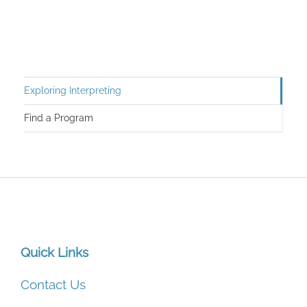
Exploring Interpreting
Find a Program
Quick Links
Contact Us