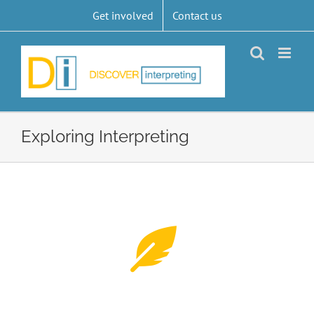
Skip
Get involved
Contact us
to
content
Exploring Interpreting