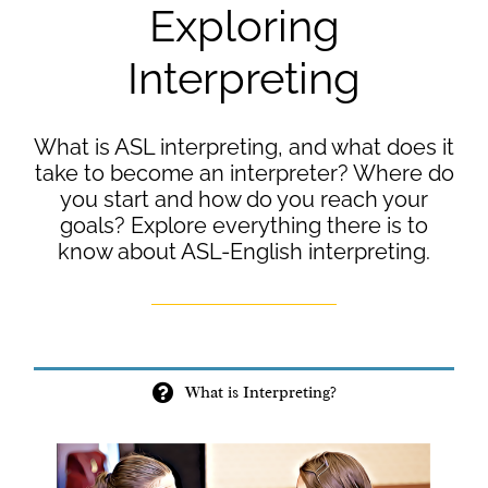
Exploring
Interpreting
What is ASL interpreting, and what does it
take to become an interpreter? Where do
you start and how do you reach your
goals? Explore everything there is to
know about ASL-English interpreting.
What is Interpreting?