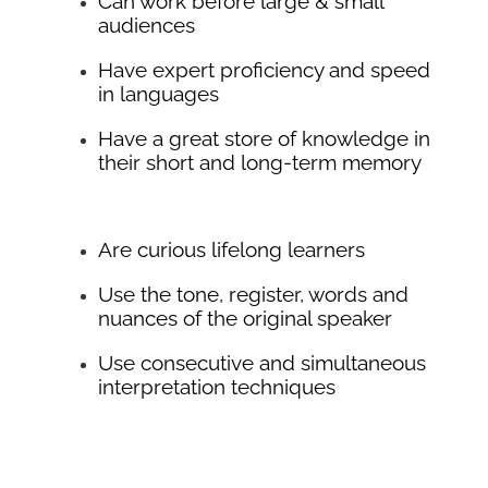
Can work before large & small
audiences
Have expert proficiency and speed
in languages
Have a great store of knowledge in
their short and long-term memory
Are curious lifelong learners
Use the tone, register, words and
nuances of the original speaker
Use consecutive and simultaneous
interpretation techniques