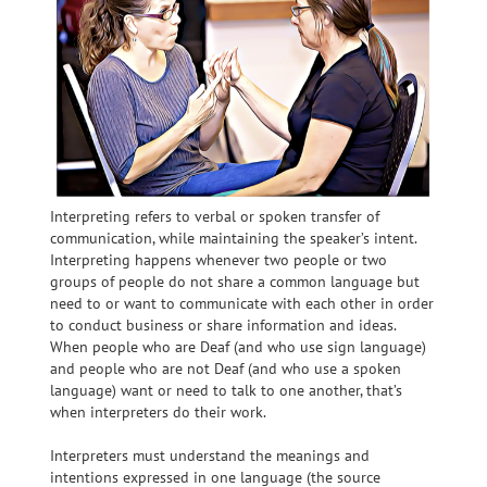
Interpreting
refers to verbal or spoken transfer of
communication, while maintaining the speaker’s intent.
Interpreting happens whenever two people or two
groups of people do not share a common language but
need to or want to communicate with each other in order
to conduct business or share information and ideas.
When people who are Deaf (and who use sign language)
and people who are not Deaf (and who use a spoken
language) want or need to talk to one another, that’s
when interpreters do their work.
Interpreters must understand the meanings and
intentions expressed in one language (the source