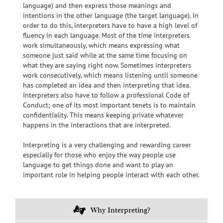
language) and then express those meanings and
intentions in the other language (the target language). In
order to do this, interpreters have to have a high level of
fluency in each language. Most of the time interpreters
work simultaneously, which means expressing what
someone just said while at the same time focusing on
what they are
saying right now. Sometimes interpreters
work consecutively, which means listening until someone
has completed an idea and then interpreting that idea.
Interpreters also have to follow a professional Code of
Conduct; one of its most important tenets is to maintain
confidentiality. This means keeping private whatever
happens in the interactions that are interpreted.
Interpreting is a very challenging and rewarding career
especially for those who enjoy the way people use
language to get things done and want to play
an
important role in helping people interact with each other.
Why Interpreting?