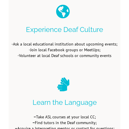
Experience Deaf Culture
-Ask a local educational institution about upcoming events;
-Join local Facebook groups or MeetUps;
-Volunteer at local Deaf schools or community events
Learn the Language
–
Take ASL courses at your local CC;
–
Find tutors in the Deaf community;
–
Acquire a Interpreting mentor or contact for questions;