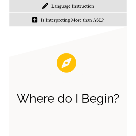
Language Instruction
Is Interpreting More than ASL?
Where do I Begin?