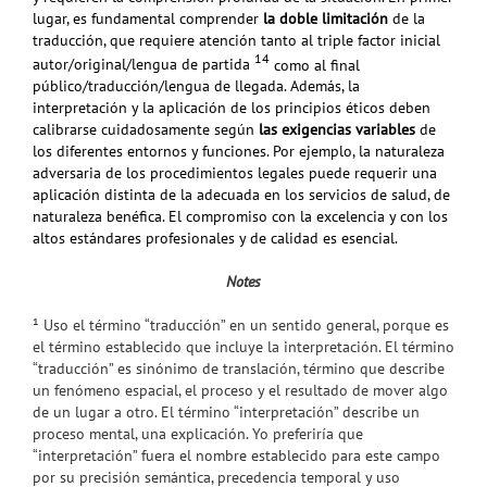
lugar, es fundamental comprender
la doble limitación
de la
traducción, que requiere atención tanto al triple factor inicial
14
autor/original/lengua de partida
como al final
público/traducción/lengua de llegada. Además, la
interpretación y la
aplicación de los principios éticos deben
calibrarse cuidadosamente según
las exigencias variables
de
los diferentes entornos y funciones. Por ejemplo, la naturaleza
adversaria de los procedimientos legales puede requerir una
aplicación distinta de la adecuada en los servicios de salud, de
naturaleza benéfica. El compromiso con la excelencia y con
los
altos estándares profesionales y de calidad es esencial.
Notes
¹
Uso el término “traducción” en un sentido general, porque es
el término establecido que incluye la interpretación. El término
“traducción” es sinónimo de translación, término que describe
un fenómeno espacial, el proceso y el resultado de mover algo
de un lugar a otro. El término “interpretación” describe un
proceso mental, una explicación. Yo preferiría que
“interpretación” fuera el nombre establecido para este campo
por su precisión semántica, precedencia temporal y uso