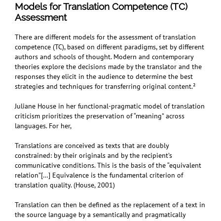
Models for Translation Competence (TC)
Assessment
There are different models for the assessment of translation
competence (TC), based on different paradigms, set by different
authors and schools of thought. Modern and contemporary
theories explore the decisions made by the translator and the
responses they elicit in the audience to determine the best
strategies and techniques for transferring original content.²
Juliane House in her functional-pragmatic model of translation
criticism prioritizes the preservation of “meaning” across
languages. For her,
Translations are conceived as texts that are doubly
constrained: by their originals and by the recipient’s
communicative conditions. This is the basis of the “equivalent
relation”[…] Equivalence is the fundamental criterion of
translation quality. (House, 2001)
Translation can then be defined as the replacement of a text in
the source language by a semantically and pragmatically