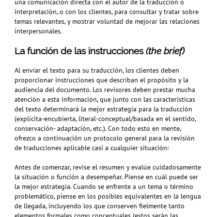
una comunicación directa con el autor de la traducción o
interpretación, o con los clientes, para consultar y tratar sobre
temas relevantes, y mostrar voluntad de mejorar las relaciones
interpersonales.
La función de las instrucciones
(the brief)
Al enviar el texto para su traducción, los clientes deben
proporcionar instrucciones que describan el propósito y la
audiencia del documento. Los revisores deben prestar mucha
atención a esta información, que junto con las características
del texto determinará la mejor estrategia para la traducción
(explícita-encubierta, literal-conceptual/basada en el sentido,
conservación- adaptación, etc.). Con todo esto en mente,
ofrezco a continuación un protocolo general para la revisión
de traducciones aplicable casi a cualquier situación:
Antes de comenzar, revise el resumen y evalúe cuidadosamente
la situación o función a desempeñar. Piense en cuál puede ser
la mejor estrategia. Cuando se enfrente a un tema o término
problemático, piense en los posibles equivalentes en la lengua
de llegada, incluyendo los que conserven
fielmente tanto
elementos formales como conceptuales
(estos serán las