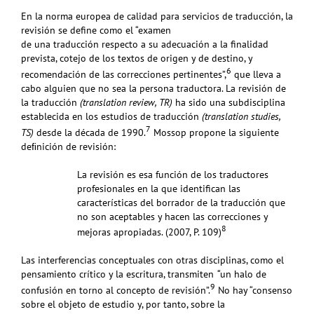
En la norma europea de calidad para servicios de traducción, la
revisión se define
como el “examen
de una traducción respecto a su adecuación a la finalidad
prevista, cotejo de los textos de origen y de destino, y
6
recomendación de las correcciones pertinentes”,
que lleva a
cabo
alguien que no sea la persona traductora.
La
revisión de
la traducción
(translation review, TR)
ha sido una subdisciplina
establecida en los estudios de traducción
(translation studies,
7
TS)
desde la década de 1990.
Mossop propone la siguiente
deﬁnición de revisión:
La revisión es esa función de los traductores
profesionales en la que identifican las
características del borrador de la traducción que
no son aceptables y hacen las correcciones y
8
mejoras apropiadas. (2007, P. 109)
Las interferencias conceptuales con otras disciplinas, como el
pensamiento crítico y la escritura, transmiten
“
un halo de
9
confusión en torno al concepto de revisión”.
No hay “consenso
sobre el objeto de estudio y, por tanto, sobre la