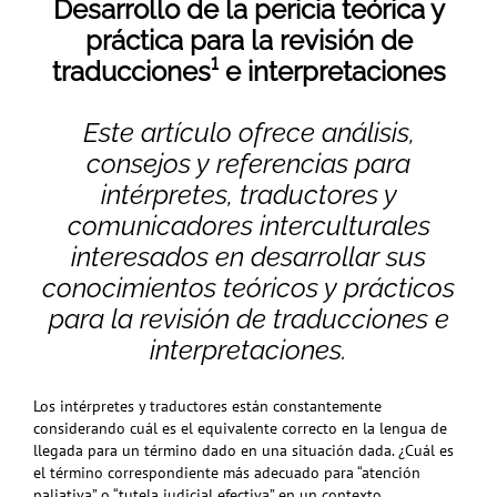
Desarrollo de la pericia teórica y
práctica para la revisión de
traducciones¹
e interpretaciones
Este artículo ofrece análisis,
consejos y referencias para
intérpretes, traductores y
comunicadores interculturales
interesados en desarrollar sus
conocimientos teóricos y prácticos
para la revisión de traducciones e
interpretaciones.
Los intérpretes y traductores están constantemente
considerando cuál es el equivalente correcto en la lengua de
llegada para un término dado en una situación dada. ¿Cuál es
el término correspondiente más adecuado para “atención
paliativa” o “tutela judicial efectiva” en un contexto