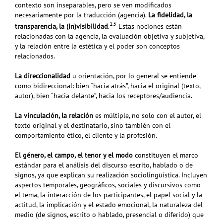
contexto son inseparables, pero se ven modificados
necesariamente por la traducción (agencia).
La fidelidad, la
13
transparencia, la (in)visibilidad
.
Estas nociones están
relacionadas con la agencia, la evaluación objetiva y subjetiva,
y la relación entre la estética y el poder son conceptos
relacionados.
La direccionalidad
u orientación, por lo general se entiende
como bidireccional: bien “hacia atrás”, hacia el original (texto,
autor), bien “hacia delante”, hacia los receptores/audiencia.
La vinculación, la relación
es múltiple, no solo con el autor, el
texto original y el destinatario, sino también con el
comportamiento ético, el cliente y la profesión.
El género, el campo, el tenor y el modo
constituyen el marco
estándar para el análisis del discurso escrito, hablado o de
signos, ya que explican su realización sociolingüística. Incluyen
aspectos temporales, geográficos, sociales y discursivos como
el tema, la interacción de los participantes, el papel social y la
actitud, la implicación y el estado emocional, la naturaleza del
medio (de signos, escrito o hablado, presencial o diferido) que