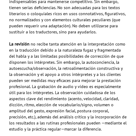
indispensables para mantenerse competitivo. Sin embargo,
tienen serias deficiencias. No son adecuadas para los textos
literarios o coloquiales ricos en usos connotativos, figurativos,
no normalizados y con elementos culturales peculiares (que
pueden requerir una adaptación). No deben utilizarse para
sustituir a los traductores, sino para ayudarlos.
La revisión
no recibe tanta atención en la interpretación como
en la traducción debido a la naturaleza fugaz y fragmentada
del habla y a las limitadas posibilidades de corrección de que
disponen los intérpretes. Sin embargo, la autoconciencia, la
autoescucha/observación, la retroalimentación constructiva y
la observación y el apoyo a otros intérpretes y a los clientes
pueden ser medidas muy eficaces para mejorar la prestación
profesional. La grabación de audio y video es especialmente
útil para los intérpretes. La observación cuidadosa de los
aspectos clave del rendimiento (acento, velocidad, claridad,
dicción, ritmo, elección de vocabulario/signo, volumen o
amplitud del gesto, expresión facial, postura corporal,
precisión, etc.), además del análisis crítico y la incorporación de
los resultados a las rutinas profesionales pueden —mediante el
estudio y la práctica regular—marcar la diferencia.