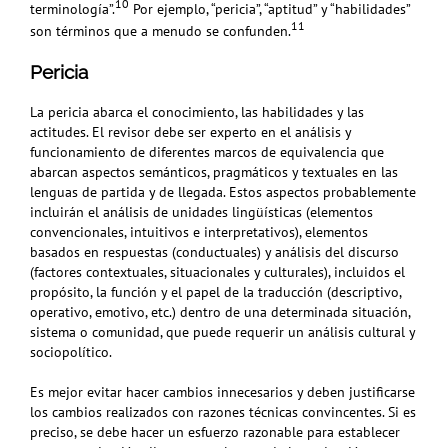
10
terminología”.
Por ejemplo, “pericia”, “aptitud” y “habilidades”
11
son términos que a menudo se confunden.
Pericia
La pericia abarca el conocimiento, las habilidades y las
actitudes. El revisor debe ser experto en el análisis y
funcionamiento de diferentes marcos de equivalencia que
abarcan aspectos semánticos, pragmáticos y textuales en las
lenguas de partida y de llegada. Estos aspectos probablemente
incluirán el análisis de unidades lingüísticas (elementos
convencionales, intuitivos e interpretativos), elementos
basados en respuestas (conductuales) y análisis del discurso
(factores contextuales, situacionales y culturales), incluidos el
propósito, la función y el papel de la traducción (descriptivo,
operativo, emotivo, etc.) dentro de una determinada situación,
sistema o comunidad, que puede requerir un análisis cultural y
sociopolítico.
Es mejor evitar hacer cambios innecesarios y deben justificarse
los cambios realizados con razones técnicas convincentes. Si es
preciso, se debe hacer un esfuerzo razonable para establecer