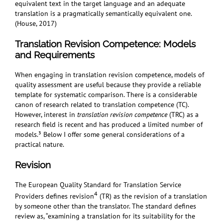
equivalent text in the target language and an adequate
translation is a pragmatically semantically equivalent one.
(House, 2017)
Translation Revision Competence:
Models
and Requirements
When engaging in translation revision competence, models of
quality assessment are useful because they provide a reliable
template for systematic comparison. There is a considerable
canon of research related to translation competence (TC).
However, interest in
translation revision competence
(TRC) as a
research field is recent and has produced a limited number of
models.³
Below I offer some general considerations of a
practical nature.
Revision
The European Quality Standard for Translation Service
4
Providers defines revision
(TR) as the revision of a translation
by someone other than the translator. The standard defines
review as, “examining a translation for its suitability for the