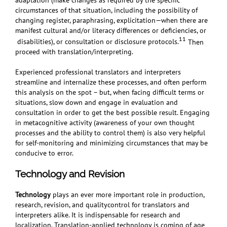
circumstances of that situation, including the possibility of
changing register, paraphrasing, explicitation—when there are
manifest cultural and/or literacy differences or deficiencies, or
11
disabilities), or consultation or disclosure protocols.
Then
proceed with translation/interpreting.
Experienced professional translators and interpreters
streamline and internalize these processes, and often perform
this analysis on the spot – but, when facing difficult terms or
situations, slow down and engage in evaluation and
consultation in order to get the best possible result. Engaging
in metacognitive activity (awareness of your own thought
processes and the ability to control them) is also very helpful
for self-monitoring and minimizing circumstances that may be
conducive to error.
Technology and Revision
Technology
plays an ever more important role in production,
research, revision, and qualitycontrol for translators and
interpreters alike. It is indispensable for research and
localization. Translation-applied technology is coming of age