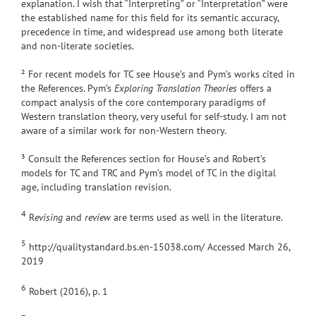
explanation. I wish that “Interpreting” or “Interpretation” were
the established name for this field for its semantic accuracy,
precedence in time, and widespread use among both literate
and non-literate societies.
² For recent models for TC see House’s and Pym’s works cited in
the References. Pym’s
Exploring Translation Theories
offers a
compact analysis of the core contemporary paradigms of
Western translation theory, very useful for self-study. I am not
aware of a similar work for non-Western theory.
³ Consult the References section for House’s and Robert’s
models for TC and TRC and Pym’s model of TC in the digital
age, including translation revision.
4
R
evising
and
review
are terms used as well in the literature.
5
http://qualitystandard.bs.en-15038.com/ Accessed March 26,
2019
6
Robert (2016), p. 1