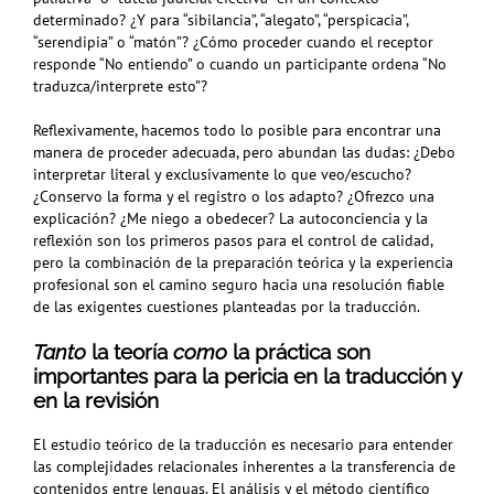
determinado? ¿Y para “sibilancia”, “alegato”, “perspicacia”,
“serendipia” o “matón”? ¿Cómo proceder cuando el receptor
responde “No entiendo” o cuando un participante ordena “No
traduzca/interprete esto”?
Reflexivamente, hacemos todo lo posible para encontrar una
manera de proceder adecuada, pero abundan las dudas: ¿Debo
interpretar literal y exclusivamente lo que veo/escucho?
¿Conservo la forma y el registro o los adapto? ¿Ofrezco una
explicación? ¿Me niego a obedecer? La autoconciencia y la
reflexión son los primeros pasos para el control de calidad,
pero la combinación de la preparación teórica y la experiencia
profesional son el camino seguro hacia una resolución fiable
de las exigentes cuestiones planteadas por la traducción.
Tanto
la teoría
como
la
práctica son
importantes para la pericia en la traducción y
en la revisión
El estudio teórico de la traducción es necesario para entender
las complejidades relacionales inherentes a la transferencia de
contenidos entre lenguas. El análisis y el método científico