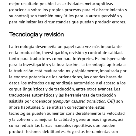
mejor resultado posible. Las actividades metacognitivas
(conciencia sobre los propios procesos para el discernimiento y
su control) son también muy útiles para la autosupervisión y
para minimizar las circunstancias que puedan producir errores.
Tecnología y revisión
La tecnología
desempeña
un papel cada vez más importante
en la producción, investigación, revisión y control de calidad,
tanto para traductores como para intérpretes. Es indispensable
para la investigación y la localización. La tecnología aplicada a
la traducción está madurando muy rápidamente, impulsada por
la enorme potencia de los ordenadores, las grandes bases de
datos, los métodos de aprendizaje automático y el acceso a los
corpus lingüísticos y de traducción, entre otros avances. Los
traductores automáticos y las herramientas de traducción
asistida por ordenador
(computer assisted translation, CAT)
son
ahora habituales. Si se utilizan correctamente, estas
tecnologías pueden aumentar considerablemente la velocidad
y la coherencia, mejorar la calidad y generar más ingresos, así
como reducir las tareas manuales repetitivas que pueden
producir lesiones debilitantes. Hoy, estas herramientas son