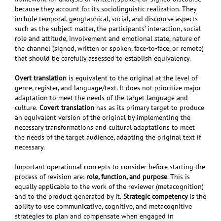
because they account for its sociolinguistic realization. They
include temporal, geographical, social, and discourse aspects
such as the subject matter, the participants’ interaction, social
role and attitude, involvement and emotional state, nature of
the channel (signed, written or spoken, face-to-face, or remote)
that should be carefully assessed to establish equivalency.
O
vert translation
is equivalent to the original at the level of
genre, register, and language/text. It does not prioritize major
adaptation to meet the needs of the target language and
culture.
Covert translation
has as its primary target to produce
an equivalent version of the original by implementing the
necessary transformations and cultural adaptations to meet
the needs of the target audience, adapting the original text if
necessary.
Important operational concepts to consider
before starting the
process of revision are:
role, function, and purpose
. This is
equally applicable to the work of the reviewer (metacognition)
and to the product generated by it.
Strategic competency
is
the
ability to use communicative, cognitive, and metacognitive
strategies to plan and compensate when engaged in