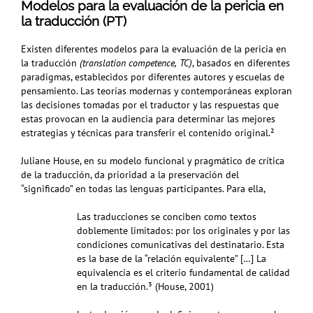
Modelos para la evaluación de la pericia en
la traducción (PT)
Existen diferentes modelos para la evaluación de la pericia en
la traducción
(translation competence,
TC)
, basados en diferentes
paradigmas, establecidos por diferentes autores y escuelas de
pensamiento. Las teorías modernas y contemporáneas exploran
las decisiones tomadas por el traductor y las respuestas que
estas provocan en la audiencia para determinar las mejores
estrategias y técnicas para transferir el contenido original.²
Juliane House, en su modelo funcional y pragmático de crítica
de la traducción, da prioridad a la preservación del
“significado” en todas las lenguas participantes. Para ella,
Las traducciones se conciben como textos
doblemente limitados: por los originales y por las
condiciones comunicativas del destinatario. Esta
es la base de la “relación equivalente” […] La
equivalencia es el criterio fundamental de calidad
en la traducción.³
(House, 2001)