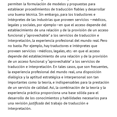
permiten la formulación de modelos y propuestas para
establecer procedimientos de traducción fiables y desarrollar
una buena técnica. Sin embargo, para los traductores e
intérpretes de las industrias que proveen servicios —médicos,
legales y sociales, por ejemplo—en que el acceso depende del
establecimiento de una relación y de la provisión de un acceso
funcional y “aprovechable” a los servicios de traducción e
interpretación, la experiencia profesional del mundo real. Pero
no basta. Por ejemplo, hay traductores e intérpretes que
proveen servicios –médicos, legales, etc.- en que el acceso
depende del establecimiento de una relación y de la provisión
de un acceso funcional y “aprovechable” a los servicios de
traducción e interpretación. En tales casos, que son frecuentes,
la experiencia profesional del mundo real, una disposición
dialógica y la aptitud estratégica e interpersonal son tan
importantes como la teoría, e indispensables para la prestación
de un servicio de calidad. Así, la combinación de la teoría y la
experiencia práctica proporciona una base sólida para el
desarrollo de los conocimientos y habilidades necesarios para
una revisión
justificada
del trabajo de traducción e
interpretación.