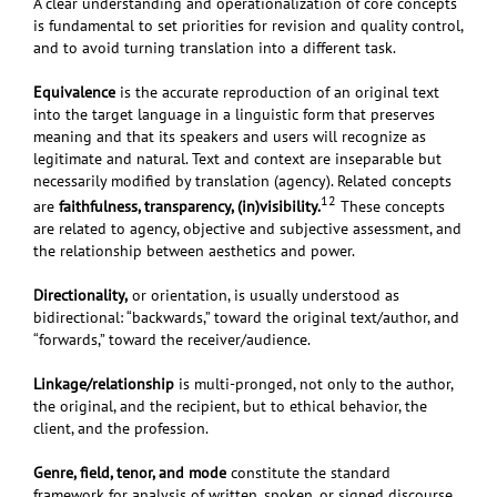
A clear understanding and operationalization of core concepts
is fundamental to set priorities for revision and quality control,
and to avoid turning translation into a different task.
Equivalence
is the accurate reproduction of an original text
into the target language in a linguistic form that preserves
meaning and that its speakers and users will recognize as
legitimate and natural. Text and context are inseparable but
necessarily modified by translation (agency). Related concepts
12
are
faithfulness, transparency, (in)visibility.
These
concepts
are related to agency, objective and subjective assessment, and
the relationship between aesthetics and power.
Directionality,
or orientation, is usually understood as
bidirectional: “backwards,” toward the original text/author, and
“forwards,” toward the receiver/audience.
Linkage/relationship
is multi-pronged, not only to the author,
the original, and the recipient, but to ethical behavior, the
client, and the profession.
Genre, field, tenor, and mode
constitute the standard
framework for analysis of written, spoken, or signed discourse