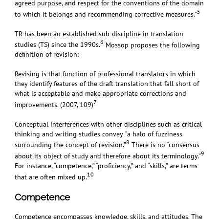
agreed purpose, and respect for the conventions of the domain
5
to which it belongs and recommending corrective measures.”
TR has been an established sub-discipline in translation
6
studies (TS) since the 1990s.
Mossop proposes the following
deﬁnition of revision:
Revising is that function of professional translators in which
they identify features of the draft translation that fall short of
what is acceptable and make appropriate corrections and
7
improvements. (
2007
, 109)
Conceptual interferences with other disciplines such as critical
thinking and writing studies convey
“
a halo of fuzziness
8
surrounding the concept of revision.”
There is no “consensus
9
about its object of study and therefore about its terminology.”
For instance, “competence,” “proficiency,” and “skills,” are terms
10
that are often mixed up.
Competence
Competence encompasses knowledge, skills, and attitudes.
The