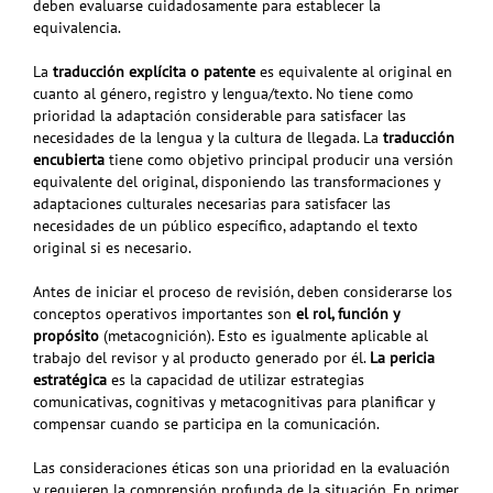
deben evaluarse cuidadosamente para establecer la
equivalencia.
La
traducción explícita o patente
es equivalente al original en
cuanto al género, registro y lengua/texto. No tiene como
prioridad la adaptación considerable
para satisfacer las
necesidades de la lengua y la cultura de llegada. La
traducción
encubierta
tiene como objetivo principal producir una versión
equivalente del original, disponiendo
las transformaciones y
adaptaciones culturales necesarias para satisfacer las
necesidades de un público específico, adaptando el texto
original si es necesario.
Antes de iniciar el proceso de revisión, deben considerarse los
conceptos operativos
importantes son
el rol, función y
propósito
(metacognición). Esto es igualmente aplicable al
trabajo del revisor y al producto generado por él.
La
pericia
estratégica
es la capacidad de utilizar estrategias
comunicativas, cognitivas y metacognitivas para planificar y
compensar cuando se participa en la comunicación.
Las consideraciones éticas son una prioridad en la evaluación
y requieren la comprensión profunda de la situación. En primer