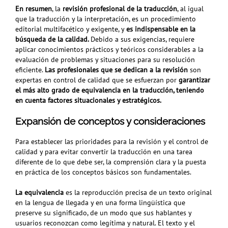
En resumen
, la
revisión profesional de la traducción
, al igual
que la traducción y la interpretación, es
un procedimiento
editorial multifacético y exigente, y
es indispensable en la
búsqueda de la calidad.
Debido a sus exigencias, requiere
aplicar
conocimientos prácticos y teóricos considerables a la
evaluación de problemas y situaciones para su resolución
eficiente.
Las profesionales que se dedican a la revisión
son
expertas en control de calidad que se esfuerzan por
garantizar
el más alto grado de equivalencia en la traducción, teniendo
en cuenta factores situacionales y estratégicos.
Expansión de conceptos y consideraciones
Para establecer las prioridades para la revisión y el control de
calidad y para evitar convertir la traducción en una tarea
diferente de lo que debe ser, la comprensión clara y la puesta
en práctica de los conceptos básicos son fundamentales.
La equivalencia
es la reproducción precisa de un texto original
en la lengua de llegada y en una forma lingüística que
preserve su significado, de un modo
que sus hablantes y
usuarios reconozcan como legítima y natural. El texto y el