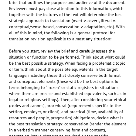
brief that outlines the purpose and audience of the document.
Reviewers must pay close attention to this information, which
together with the features of the text will determine the best
strategic approach to translation (overt v. covert, literal v.
conceptual/sense-based, conservation v. adaptation, etc.). With
all of this in mind, the following is a general protocol for
translation revision
applicable to almost any situation
:
Before you start, review the brief and carefully assess the
situation or function to be performed. Think about what could
be the best possible strategy. When facing a problematic topic
or term, think about the possible equivalents in the target
language, including those that closely conserve both formal
and conceptual elements (these will be the best options for
terms belonging to “frozen” or static registers in situations
where there are precise and established equivalents, such as in
legal or religious settings). Then, after considering your ethical
(codes and canons), procedural (requirements specific to the
setting, employer, or client), and practical (time, availability of
resources and people, pragmatics) obligations, decide what is
the best translation strategy: conservation (render the element
in a verbatim manner conserving form and content),
adaptation (make changes as required by the specific