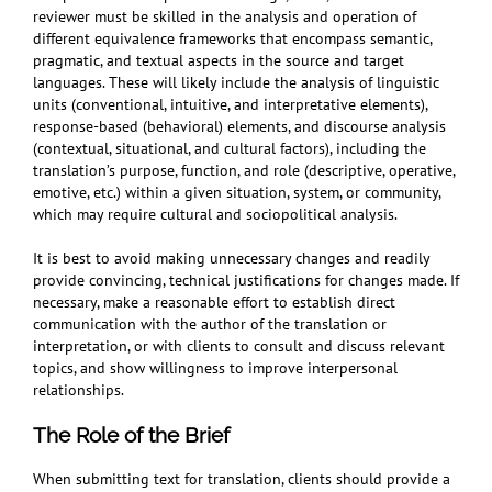
reviewer must be skilled in the analysis and operation of
different equivalence frameworks that encompass semantic,
pragmatic, and textual aspects in the source and target
languages. These will likely include the analysis of linguistic
units (conventional, intuitive, and interpretative elements),
response-based (behavioral) elements, and discourse analysis
(contextual, situational, and cultural factors), including the
translation’s purpose, function, and role (descriptive, operative,
emotive, etc.) within a given situation, system, or community,
which may require cultural and sociopolitical analysis.
It is best to avoid making unnecessary changes and readily
provide convincing, technical justifications for changes made. If
necessary, make a reasonable effort to establish direct
communication with the author of the translation or
interpretation, or with clients to consult and discuss relevant
topics, and show willingness to improve interpersonal
relationships.
The Role of the Brief
When submitting text for translation, clients should provide a