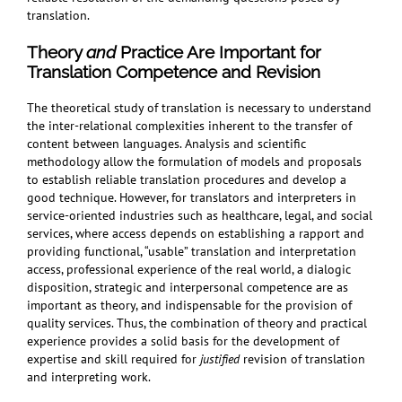
translation.
Theory
and
Practice Are Important for
Translation Competence and Revision
The theoretical study of translation is necessary to understand
the inter-relational complexities inherent to the transfer of
content between languages. Analysis and scientific
methodology allow the formulation of models and proposals
to establish reliable translation procedures and develop a
good technique. However, for translators and interpreters in
service-oriented industries such as healthcare, legal, and social
services, where access depends on establishing a rapport and
providing functional, “usable” translation and interpretation
access, professional experience of the real world, a dialogic
disposition, strategic and interpersonal competence are as
important as theory, and indispensable for the provision of
quality services. Thus, the combination of theory and practical
experience provides a solid basis for the development of
expertise and skill required for
justified
revision of translation
and interpreting work.