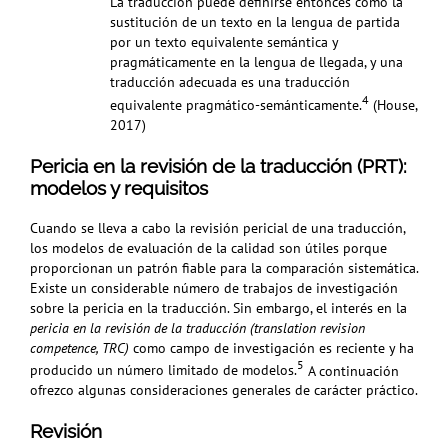
La traducción puede definirse entonces como la
sustitución de un texto en la lengua de partida
por un texto equivalente semántica y
pragmáticamente en la lengua de llegada, y una
traducción adecuada es una traducción
4
equivalente pragmático-semánticamente.
(House,
2017)
Pericia en la revisión de la traducción (PRT):
modelos y requisitos
Cuando se lleva a cabo la revisión pericial de una traducción,
los modelos de evaluación de la calidad son útiles porque
proporcionan un patrón fiable para la comparación sistemática.
Existe un considerable número de trabajos de investigación
sobre la pericia en la traducción. Sin embargo, el interés en la
pericia en la revisión de la traducción (translation revision
competence, TRC)
como campo de investigación es reciente y ha
5
producido un número limitado de modelos.
A continuación
ofrezco algunas consideraciones generales de carácter práctico.
Revisión