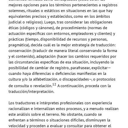
mejores opciones para los términos pertenecientes a registros
solemnes, rituales o estáticos en situaciones en las que hay
equivalentes precisos y establecidos, como en los ámbitos
judicial o religioso). Luego, tras considerar las obligaciones
éticas (códigos y cánones), de procedimiento (normas de
actuación específicas con entornos, empleadores y clientes) y
prácticas (tiempo, disponibilidad de recursos y personas,
pragmática), decida cuál es la mejor estrategia de traducción:
conservación (traducir de manera literal conservando la forma
y el contenido), adaptación (hacer los cambios requeridos por
las circunstancias específicas de esa situación, incluyendo la
posibilidad de cambiar de registro, parafrasear, explicitar—
cuando haya diferencias o deficiencias manifiestas en la
cultura y/o la alfabetización, o discapacidades—, o protocolos
12
de consulta o revelación.
A continuación, proceda con la
traducción/interpretación.
Los traductores e intérpretes profesionales con experiencia
racionalizan e internalizan estos procesos, y a menudo realizan
este análisis sobre el terreno. No obstante, cuando se
enfrentan a términos o situaciones difíciles, disminuyen la
velocidad y proceden a evaluar y consultar para obtener el