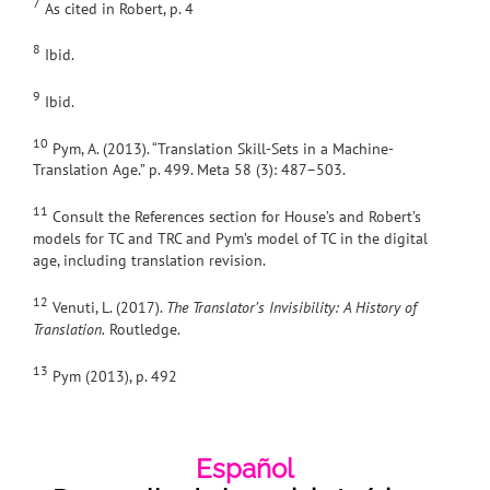
7
As cited in Robert, p. 4
8
Ibid.
9
Ibid.
10
Pym, A. (2013). “Translation Skill-Sets in a Machine-
Translation Age.” p. 499. Meta 58 (3): 487–503.
11
Consult the References section for House’s and Robert’s
models for TC and TRC and Pym’s model of TC in the digital
age, including translation revision.
12
Venuti, L. (2017).
The Translator’s Invisibility: A History of
Translation.
Routledge.
13
Pym (2013), p. 492
Español