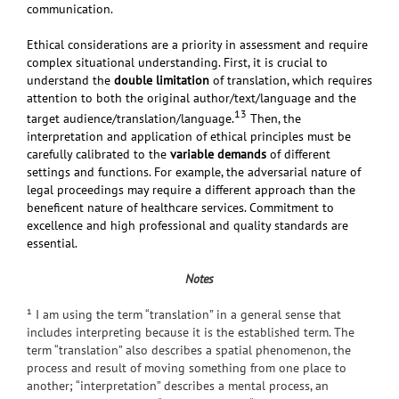
communication.
Ethical considerations are a priority in assessment and require
complex situational understanding. First, it is crucial to
understand the
double limitation
of translation, which requires
attention to both the original author/text/language and the
13
target audience/translation/language.
Then, the
interpretation and application of ethical principles must be
carefully calibrated to the
variable demands
of different
settings and functions. For example, the adversarial nature of
legal proceedings may require a different approach than the
beneficent nature of healthcare services. Commitment to
excellence
and high professional and quality standards
are
essential.
Notes
¹ I am using the term “translation” in a general sense that
includes interpreting because it is the established term. The
term “translation” also describes a spatial phenomenon, the
process and result of moving something from one place to
another; “interpretation” describes a mental process, an