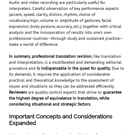
Audio and video recording are particularly useful for
interpreters. Careful observation of key performance aspects
(accent, speed, clarity, diction, rhythm, choice of
vocabulary/sign, volume or amplitude of gestures, facial
expression, body posture, accuracy, etc.), together with critical
analysis and the incorporation of results into one’s own
professional routines—through study and sustained practice—
make a world of difference.
In summary
,
professional translation revision
, like translation
and interpretation, is a multifaceted and demanding editorial
procedure and
is indispensable in
the quest for quality.
Due to
its demands, it requires the application of considerable
practical and theoretical knowledge to the assessment of
issues and situations so they can be addressed efficiently.
Reviewers
are quality control experts that strive to
guarantee
the highest degree of equivalence in translation, while
considering situational and strategic factors.
Important Concepts and Considerations
Expanded