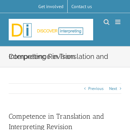
Skip
Get involved
Contact us
to
content
Competence in Translation and Interpreting Revision
Previous
Next
Competence in Translation and
Interpreting Revision