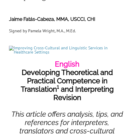
Jaime Fatás-Cabeza, MMA, USCCI, CHI
Signed by Pamela Wright, M.A., M.Ed.
English
Developing Theoretical and
Practical Competence in
Translation¹
and Interpreting
Revision
This article offers analysis, tips, and
references for interpreters,
translators and cross-cultural