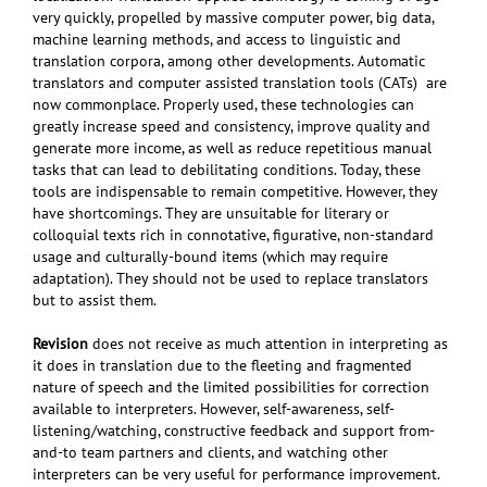
very quickly, propelled by massive computer power, big data,
machine learning methods, and access to linguistic and
translation corpora, among other developments. Automatic
translators and computer assisted translation tools (CATs) are
now commonplace. Properly used, these technologies can
greatly increase speed and consistency, improve quality and
generate more income, as well as reduce repetitious manual
tasks that can lead to debilitating conditions. Today, these
tools are indispensable to remain competitive. However, they
have shortcomings. They are unsuitable for literary or
colloquial texts rich in connotative, figurative, non-standard
usage and culturally-bound items (which may require
adaptation). They should not be used to replace translators
but to assist them.
Revision
does not receive as much attention in interpreting as
it does in translation due to the fleeting and fragmented
nature of speech and the limited possibilities for correction
available to interpreters.
However, self-awareness, self-
listening/watching, constructive feedback and support from-
and-to team partners and clients, and watching other
interpreters can be very useful for performance improvement.