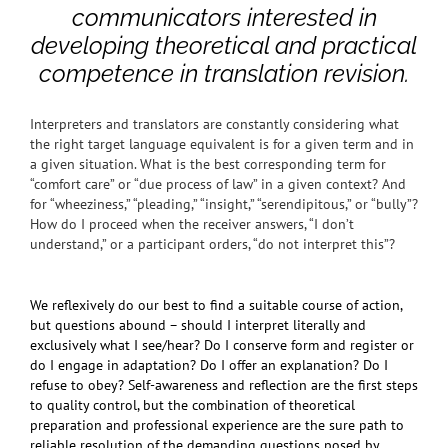
communicators interested in
developing theoretical and practical
competence in translation revision.
Interpreters and translators are constantly considering what
the right target language equivalent is for a given term and in
a given situation. What is the best corresponding term for
“comfort care” or “due process of law” in a given context? And
for “wheeziness,” “pleading,” “insight,” “serendipitous,” or “bully”?
How do I proceed when the receiver answers, “I don’t
understand,” or a participant orders, “do not interpret this”?
We reflexively do our best to find a suitable course of action,
but questions abound – should I interpret literally and
exclusively what I see/hear? Do I conserve form and register or
do I engage in adaptation? Do I offer an explanation? Do I
refuse to obey? Self-awareness and reflection are the first steps
to quality control, but the combination of theoretical
preparation and professional experience are the sure path to
reliable resolution of the demanding questions posed by