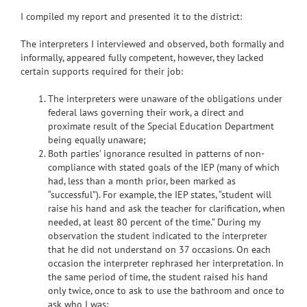
I compiled my report and presented it to the district:
The interpreters I interviewed and observed, both formally and
informally, appeared fully competent, however, they lacked
certain supports required for their job:
The interpreters were unaware of the obligations under
federal laws governing their work, a direct and
proximate result of the Special Education Department
being equally unaware;
Both parties’ ignorance resulted in patterns of non-
compliance with stated goals of the IEP (many of which
had, less than a month prior, been marked as
“successful”). For example, the IEP states, “student will
raise his hand and ask the teacher for clarification, when
needed, at least 80 percent of the time.” During my
observation the student indicated to the interpreter
that he did not understand on 37 occasions. On each
occasion the interpreter rephrased her interpretation. In
the same period of time, the student raised his hand
only twice, once to ask to use the bathroom and once to
ask who I was;