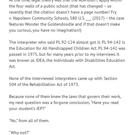
the four walls of a public school (that has changed –
so
recently that the citation doesn’t have a page number!
Fry
v
.
Napoleon Community
Schools
, 580 U.S. ___ (2017) – the case
features Wonder the Goldendoodle and if that doesn’t make
you curious, you have no imagination!)
The interpreter who said PL 92-124 almost got it. PL 94-142 is
the Education for All Handicapped Children Act. PL 94-142 was
passed in 1975, but for many years prior to my interviews it
was known as IDEA, the Individuals with Disabilities Education
Act.
None of the interviewed interpreters came up with
Section
504
of the
Rehabilitation Act of 1973.
Because none of them knew the laws that govern their work,
my next question was a forgone conclusion, “Have you read
your student’s IEP?”
“No,” from all of them.
“Why not?”