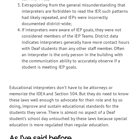
Extrapolating from the general misunderstanding that
interpreters are forbidden to read the IEP, such patterns
had likely repeated, and IEPs were incorrectly
documented district-wide;
If interpreters
were
aware of IEP goals, they were not
considered members of the IEP Teams. District data
indicates interpreters generally have more contact hours
with Deaf students than any other staff member.
Often
an interpreter is the only person in the building with
the communication ability to accurately observe if a
student is meeting IEP goals.
Educational interpreters don’t have to be attorneys or
memorize the IDEA and Section 504. But they do need to know
these laws well enough to advocate for their role and by so
doing, improve and sustain educational standards for the
students they serve. There is almost no aspect of a Deaf
student’s school day untouched by these laws because special
education is more regulated than regular education.
As I’ve said before…