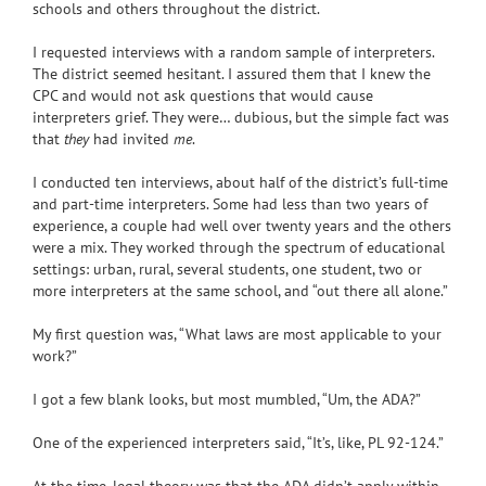
schools and others throughout the district.
I requested interviews with a random sample of interpreters.
The district seemed hesitant. I assured them that I knew the
CPC and would not ask questions that would cause
interpreters grief. They were… dubious, but the simple fact was
that
they
had invited
me
.
I conducted ten interviews, about half of the district’s full-time
and part-time interpreters. Some had less than two years of
experience, a couple had well over twenty years and the others
were a mix. They worked through the spectrum of educational
settings: urban, rural, several students, one student, two or
more interpreters at the same school, and “out there all alone.”
My first question was, “What laws are most applicable to your
work?”
I got a few blank looks, but most mumbled, “Um, the ADA?”
One of the experienced interpreters said, “It’s, like, PL 92-124.”
At the time, legal theory was that the ADA didn’t apply within