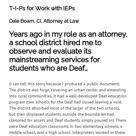
T-I-Ps for Work with IEPs
Dale Boam, CI, Attorney at Law
Years ago in my role as an attorney,
a school district hired me to
observe and evaluate its
mainstreaming services for
students who are Deaf…
(I can tell this story because I produced a public document).
The district was huge, covering an urban center and extending
into rural communities. It had a well-developed Deaf education
program (two schools for the Deaf had closed leaving a void.
The district absorbed most of the larger of the two schools,
but then displaced students outside the boundaries had
clamored for access and Deaf students simply poured in). There
were Deaf education classrooms in two elementary schools, a
middle school, and a high school. Interpreters worked in these