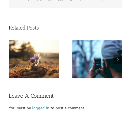
Related Posts
President’s Report
Honoring Diversity
Fall VIEWS 2020
Fall VIEWS 2020
Leave A Comment
You must be
logged in
to post a comment.