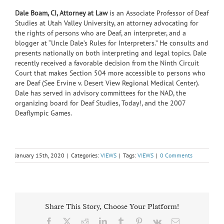
Dale Boam, CI, Attorney at Law
is an Associate Professor of Deaf
Studies at Utah Valley University, an attorney advocating for
the rights of persons who are Deaf, an interpreter, and a
blogger at “Uncle Dale’s Rules for Interpreters.” He consults and
presents nationally on both interpreting and legal topics. Dale
recently received a favorable decision from the Ninth Circuit
Court that makes Section 504 more accessible to persons who
are Deaf (See Ervine v. Desert View Regional Medical Center).
Dale has served in advisory committees for the NAD, the
organizing board for Deaf Studies, Today!, and the 2007
Deaflympic Games.
January 15th, 2020
|
Categories:
VIEWS
|
Tags:
VIEWS
|
0 Comments
Share This Story, Choose Your Platform!
Facebook
X
Reddit
LinkedIn
Tumblr
Pinterest
Vk
Email