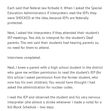
Each said that federal law forbade it. When I asked the Special
Education Administrators if interpreters read the IEPs they
were SHOCKED at the idea, because IEPs are federally
protected.
Next, I asked the interpreters if they attended their student’s
IEP meetings. Two did, to interpret for the student’s Deaf
parents. The rest said their students had hearing parents so,
no need for them to attend.
Interviews completed.
Next, I knew a parent with a high school student in the district
who gave me written permission to read the student’s IEP (for
this article I asked permission from the former student, who
now has his own children). You would have thought I had
asked the administration for nuclear codes.
I read the IEP and observed the student and his very nervous
interpreter (she almost a stroke whenever I made a note) for a
full Block Schedule – two days.