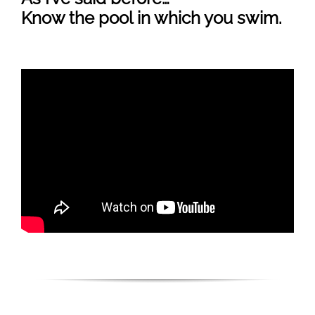
Know the pool in which you swim.