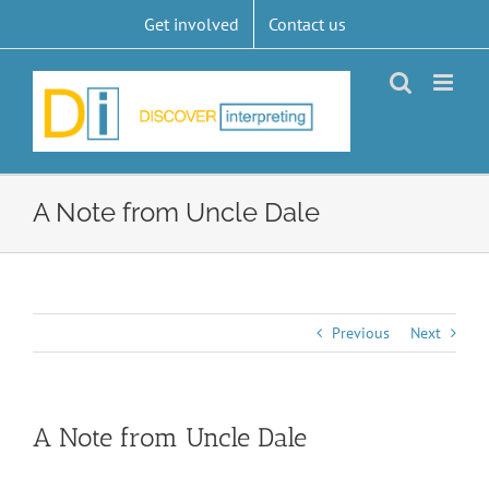
Skip
Get involved
Contact us
to
content
A Note from Uncle Dale
Previous
Next
A Note from Uncle Dale