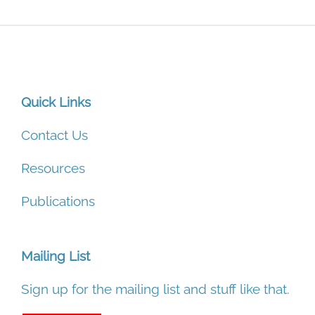
Quick Links
Contact Us
Resources
Publications
Mailing List
Sign up for the mailing list and stuff like that.