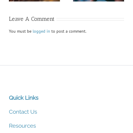
Leave A Comment
You must be
logged in
to post a comment.
Quick Links
Contact Us
Resources