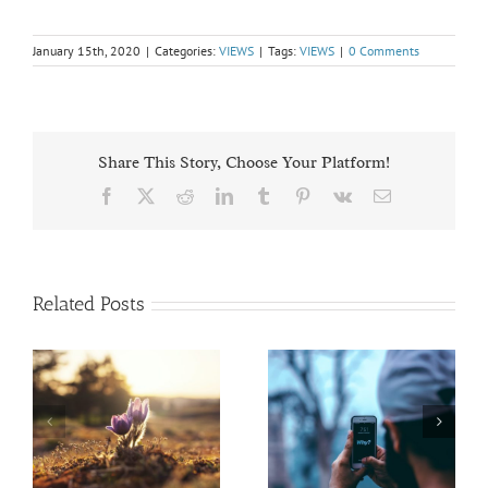
January 15th, 2020
|
Categories:
VIEWS
|
Tags:
VIEWS
|
0 Comments
Share This Story, Choose Your Platform!
Facebook
X
Reddit
LinkedIn
Tumblr
Pinterest
Vk
Email
Related Posts
President’s Report
Honoring Diversity
Fall VIEWS 2020
Fall VIEWS 2020