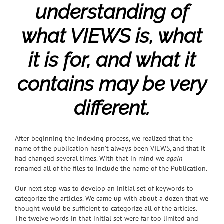
understanding of
what VIEWS is, what
it is for, and what it
contains may be very
different.
After beginning the indexing process, we realized that the
name of the publication hasn’t always been VIEWS, and that it
had changed several times. With that in mind we
again
renamed all of the files to include the name of the Publication.
Our next step was to develop an initial set of keywords to
categorize the articles. We came up with about a dozen that we
thought would be sufficient to categorize all of the articles.
The twelve words in that initial set were far too limited and