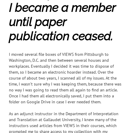
I became a member
until paper
publication ceased.
I moved several file boxes of VIEWS from Pittsburgh to
Washington, D.C. and then between several houses and
workplaces. Eventually I decided it was time to dispose of
them, so I became an electronic hoarder instead. Over the
course of about two years, I scanned all of my issues. At the
time, I wasn’t sure why I was keeping them, because there was
no way I was going to read them all again to find an article.
Once I had them all electronically saved, I put them into a
folder on Google Drive in case I ever needed them.
As an adjunct instructor in the Department of Interpretation
and Translation at Gallaudet University, I knew many of the
instructors used articles from VIEWS in their courses,
which
prompted me to share access to my collection with my