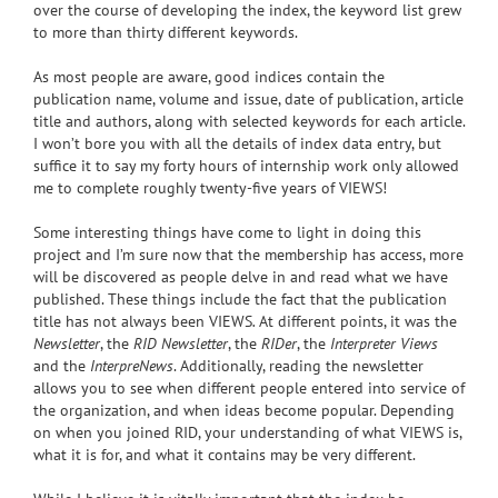
over the course of developing the index, the keyword list grew
to more than thirty different keywords.
As most people are aware, good indices contain the
publication name, volume and issue, date of publication, article
title and authors, along with selected keywords for each article.
I won’t bore you with all the details of index data entry, but
suffice it to say my forty hours of internship work only allowed
me to complete roughly twenty-five years of VIEWS!
Some interesting things have come to light in doing this
project and I’m sure now that the membership has access, more
will be discovered as people delve in and read what we have
published. These things include the fact that the publication
title has not always been VIEWS
.
At different points, it was the
Newsletter
, the
RID Newsletter
, the
RIDer
, the
Interpreter Views
and the
InterpreNews
. Additionally, reading the newsletter
allows you to see when different people entered into service of
the organization, and when ideas become popular. Depending
on when you joined RID, your understanding of what VIEWS is,
what it is for, and what it contains may be very different.