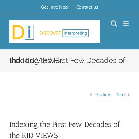
Skip
Get involved
Contact us
to
content
Indexing the First Few Decades of the RID VIEWS
Previous
Next
Indexing the First Few Decades of
the RID VIEWS