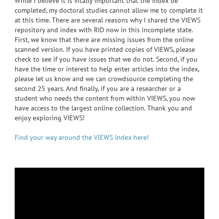
While I believe it is vitally important that the index be
completed, my doctoral studies cannot allow me to complete it
at this time. There are several reasons why I shared the VIEWS
repository and index with RID now in this incomplete state.
First, we know that there are missing issues from the online
scanned version. If you have printed copies of VIEWS, please
check to see if you have issues that we do not. Second, if you
have the time or interest to help enter articles into the index,
please let us know and we can crowdsource completing the
second 25 years. And finally, if you are a researcher or a
student who needs the content from within VIEWS, you now
have access to the largest online collection. Thank you and
enjoy exploring VIEWS!
Find your way around the VIEWS Index here!