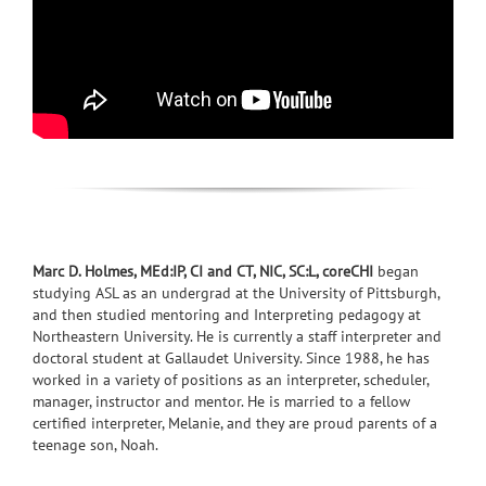
Marc D. Holmes, MEd:IP, CI and CT, NIC, SC:L, coreCHI
began
studying ASL as an undergrad at the University of Pittsburgh,
and then studied mentoring and Interpreting pedagogy at
Northeastern University. He is currently a staff interpreter and
doctoral student at Gallaudet University. Since 1988, he has
worked in a variety of positions as an interpreter, scheduler,
manager, instructor and mentor. He is married to a fellow
certified interpreter, Melanie, and they are proud parents of a
teenage son, Noah.