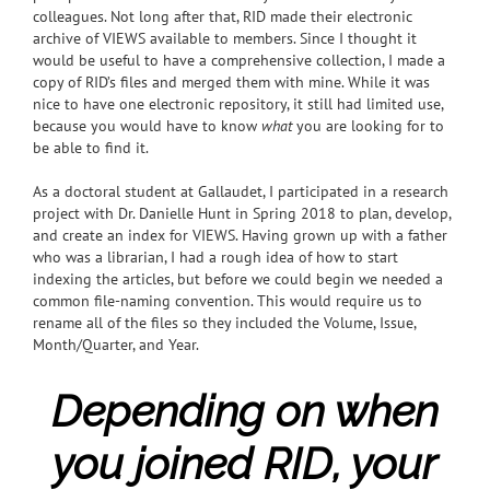
colleagues. Not long after that, RID made their electronic
archive of VIEWS available to members. Since I thought it
would be useful to have a comprehensive collection, I made a
copy of RID’s files and merged them with mine. While it was
nice to have one electronic repository, it still had limited use,
because you would have to know
what
you are looking for to
be able to find it.
As a doctoral student at Gallaudet, I participated in a research
project with Dr. Danielle Hunt in Spring 2018 to plan, develop,
and create an index for VIEWS.
Having grown up with a father
who was a librarian, I had a rough idea of how to start
indexing the articles, but before we could begin we needed a
common file-naming convention. This would require us to
rename all of the files so they included the Volume, Issue,
Month/Quarter, and Year.
Depending on when
you joined RID, your