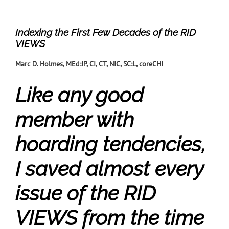
Indexing the First Few Decades of the RID
VIEWS
Marc D. Holmes, MEd:IP, CI, CT, NIC, SC:L, coreCHI
Like any good
member with
hoarding tendencies,
I saved almost every
issue of the RID
VIEWS from the time