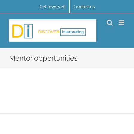
Skip
Get involved
Contact us
to
content
Mentor opportunities