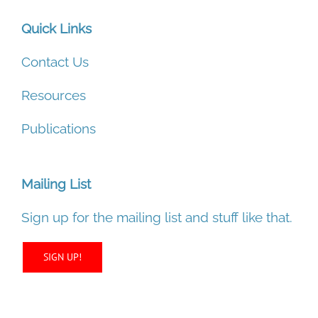
Quick Links
Contact Us
Resources
Publications
Mailing List
Sign up for the mailing list and stuff like that.
SIGN UP!